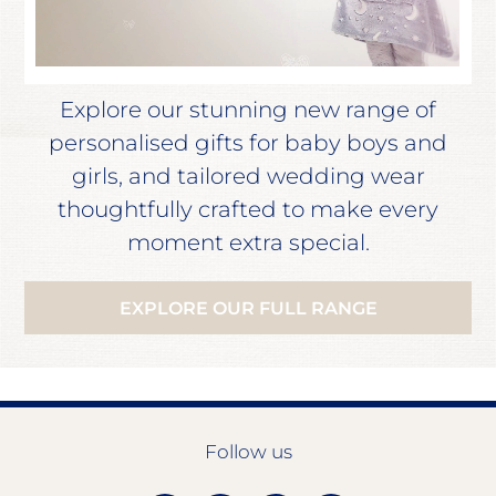
Explore our stunning new range of
personalised gifts for baby boys and
girls, and tailored wedding wear
thoughtfully crafted to make every
moment extra special.
EXPLORE OUR FULL RANGE
Follow us