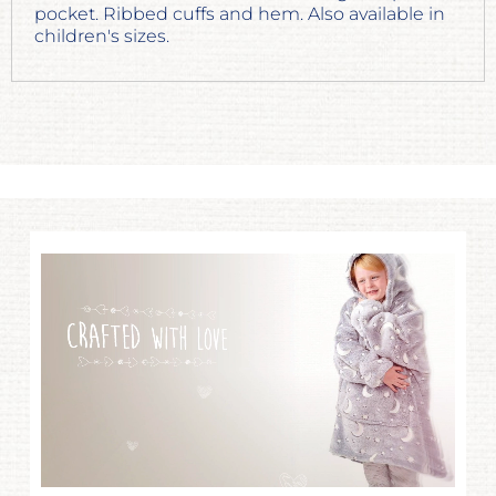
pocket. Ribbed cuffs and hem. Also available in
children's sizes.