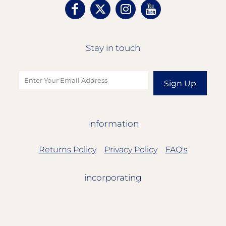
Stay in touch
Sign Up
Information
Returns Policy
Privacy Policy
FAQ's
incorporating