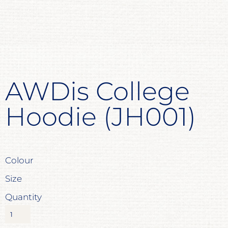
AWDis College
Hoodie (JH001)
Colour
Size
Quantity