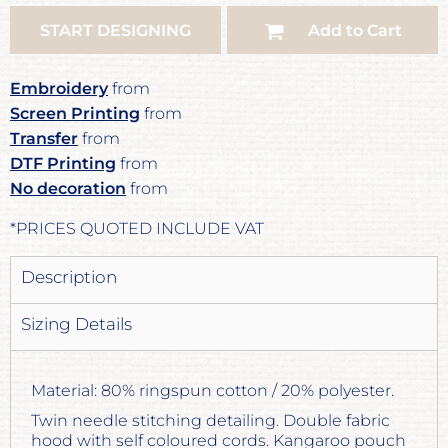
START DESIGNING
Add to Cart
Embroidery
from
Screen Printing
from
Transfer
from
DTF Printing
from
No decoration
from
*
PRICES QUOTED INCLUDE VAT
Description
Sizing Details
Material: 80% ringspun cotton / 20% polyester.
Twin needle stitching detailing. Double fabric
hood with self coloured cords. Kangaroo pouch