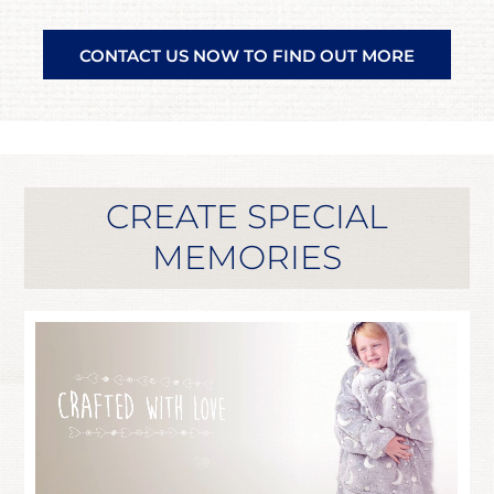
CONTACT US NOW TO FIND OUT MORE
CREATE SPECIAL
MEMORIES