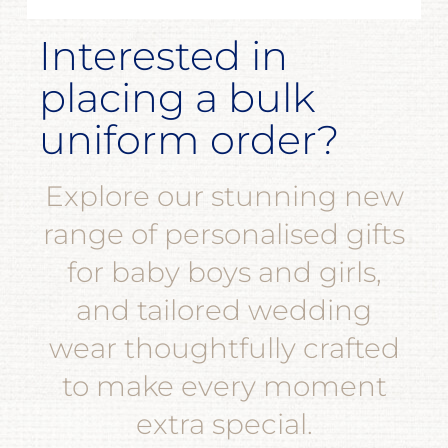
Interested in
placing a bulk
uniform order?
Explore our stunning new
range of personalised gifts
for baby boys and girls,
and tailored wedding
wear thoughtfully crafted
to make every moment
extra special.