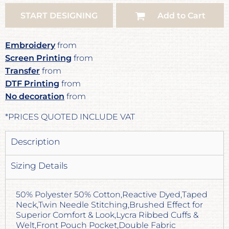
START DESIGNING
Add to Cart
Embroidery
from
Screen Printing
from
Transfer
from
DTF Printing
from
No decoration
from
*
PRICES QUOTED INCLUDE VAT
Description
Sizing Details
50% Polyester 50% Cotton,Reactive Dyed,Taped
Neck,Twin Needle Stitching,Brushed Effect for
Superior Comfort & Look,Lycra Ribbed Cuffs &
Welt,Front Pouch Pocket,Double Fabric