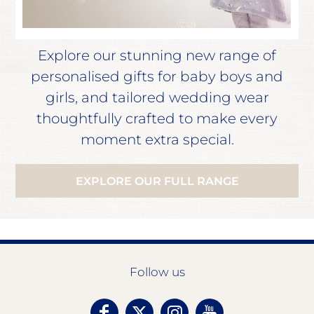
Explore our stunning new range of
personalised gifts for baby boys and
girls, and tailored wedding wear
thoughtfully crafted to make every
moment extra special.
EXPLORE OUR FULL RANGE
Follow us