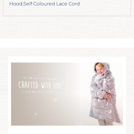
Hood,Self Coloured Lace Cord