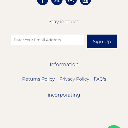
Stay in touch
Sign Up
Information
Returns Policy
Privacy Policy
FAQ's
incorporating