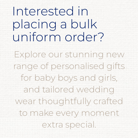
Interested in
placing a bulk
uniform order?
Explore our stunning new
range of personalised gifts
for baby boys and girls,
and tailored wedding
wear thoughtfully crafted
to make every moment
extra special.