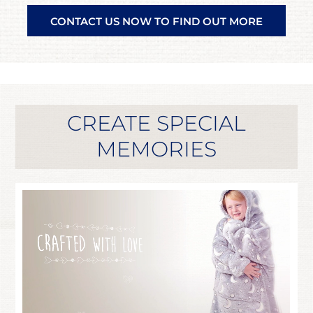
CONTACT US NOW TO FIND OUT MORE
CREATE SPECIAL
MEMORIES