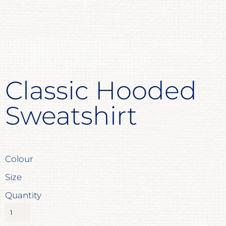
Classic Hooded
Sweatshirt
Colour
Size
Quantity