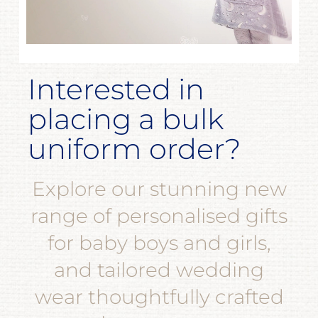
Interested in
placing a bulk
uniform order?
Explore our stunning new
range of personalised gifts
for baby boys and girls,
and tailored wedding
wear thoughtfully crafted