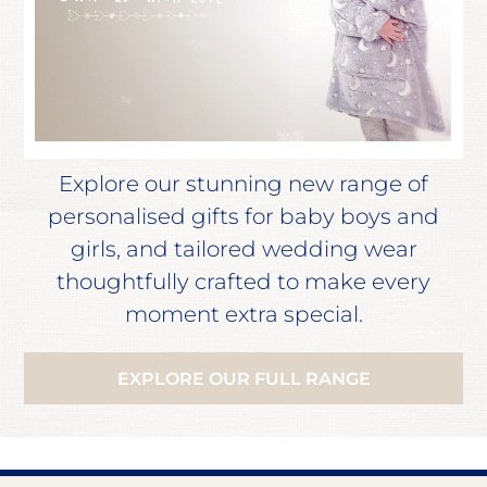
Explore our stunning new range of
personalised gifts for baby boys and
girls, and tailored wedding wear
thoughtfully crafted to make every
moment extra special.
EXPLORE OUR FULL RANGE