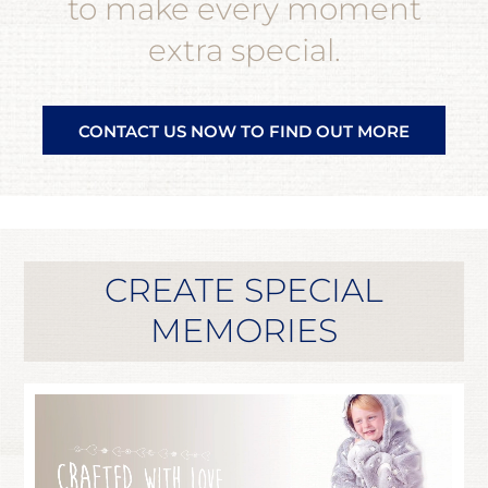
to make every moment
extra special.
CONTACT US NOW TO FIND OUT MORE
CREATE SPECIAL
MEMORIES