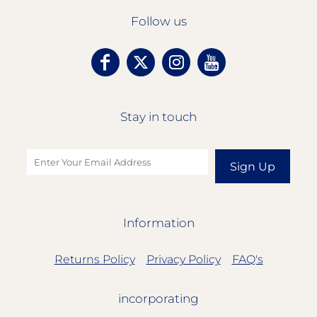
Follow us
Stay in touch
Sign Up
Information
Returns Policy
Privacy Policy
FAQ's
incorporating