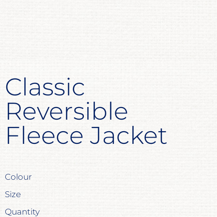
Classic
Reversible
Fleece Jacket
Colour
Size
Quantity