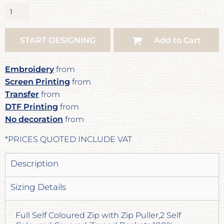
START DESIGNING
Add to Cart
Embroidery
from
Screen Printing
from
Transfer
from
DTF Printing
from
No decoration
from
*
PRICES QUOTED INCLUDE VAT
Description
Sizing Details
Full Self Coloured Zip with Zip Puller,2 Self