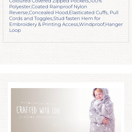
Coloured Covered Zipped Pockets,100%
Polyester,Coated Rainproof Nylon
Reverse,Concealed Hood,Elasticated Cuffs, Pull
Cords and Toggles,Stud fasten Hem for
Embroidery & Printing Access,Windproof,Hanger
Loop