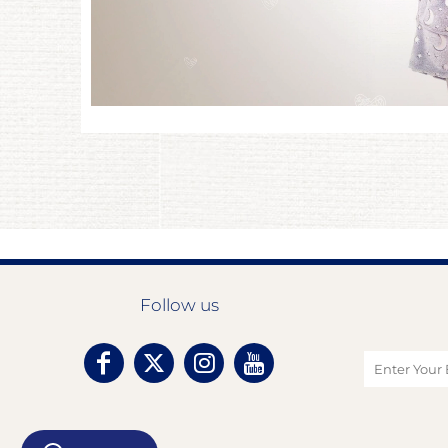
Follow us