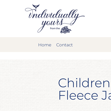
Home
Contact
Children
Fleece J