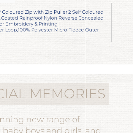
lf Coloured Zip with Zip Puller,2 Self Coloured
,Coated Rainproof Nylon Reverse,Concealed
or Embroidery & Printing
r Loop,100% Polyester Micro Fleece Outer
CIAL MEMORIES
unning new range of
r baby boys and girls, and