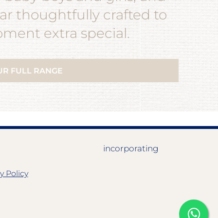
r thoughtfully crafted to
ent extra special.
UR FULL RANGE
incorporating
y Policy