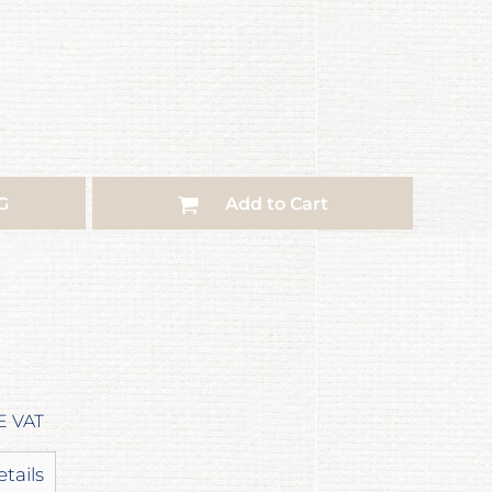
G
Add to Cart
E VAT
etails