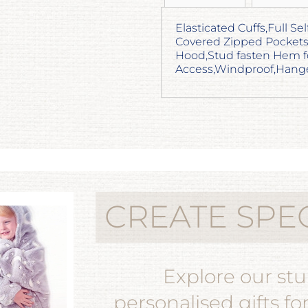
Elasticated Cuffs,Full Se
Covered Zipped Pockets
Hood,Stud fasten Hem f
Access,Windproof,Hange
CREATE SPE
Explore our st
personalised gifts fo