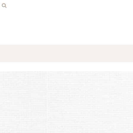
Home
Contact
Login
Register
Cart: 0 item