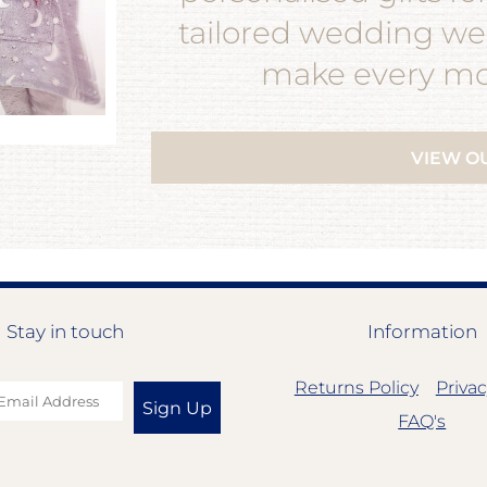
tailored wedding wea
make every mom
VIEW O
Stay in touch
Information
Returns Policy
Privac
Sign Up
FAQ's