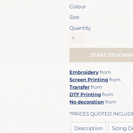
Colour
Size
Quantity
START DESIGNIN
Embroidery
from
Screen Printing
from
Transfer
from
DTF Printing
from
No decoration
from
*
PRICES QUOTED INCLUD
Description
Sizing D