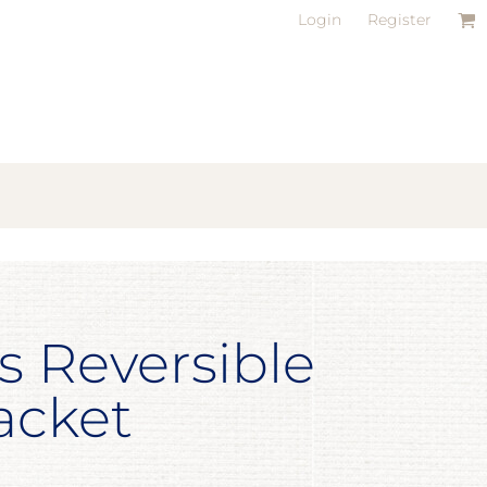
Login
Register
s Reversible
acket