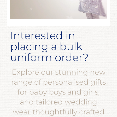
Interested in
placing a bulk
uniform order?
Explore our stunning new
range of personalised gifts
for baby boys and girls,
and tailored wedding
wear thoughtfully crafted