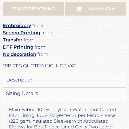
START DESIGNING
Add to Cart
Embroidery
from
Screen Printing
from
Transfer
from
DTF Printing
from
No decoration
from
*
PRICES QUOTED INCLUDE VAT
Description
Sizing Details
Main Fabric: 100% Polyester Waterproof Coated
Fabr,Lining: 100% Polyester Super Micro Fleece
(220 gsm,Insulated Sleeves with Articulated
Elbows for Bett,Fleece Lined Collar,Two Lower