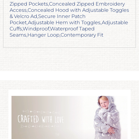
Zipped Pockets,Concealed Zipped Embroidery
Access,Concealed Hood with Adjustable Toggles
& Velcro Ad,Secure Inner Patch
Pocket,Adjustable Hem with Toggles,Adjustable
Cuffs,Windproof,Waterproof Taped
Seams,Hanger Loop,Contemporary Fit