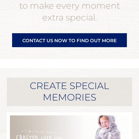
to make every moment
extra special.
CONTACT US NOW TO FIND OUT MORE
CREATE SPECIAL
MEMORIES