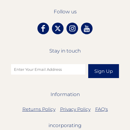
Follow us
Stay in touch
Sign Up
Information
Returns Policy
Privacy Policy
FAQ's
incorporating