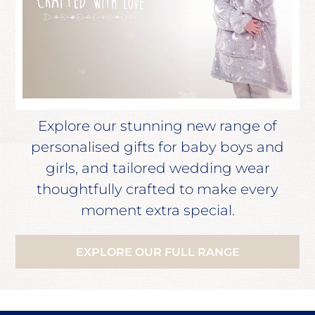
Explore our stunning new range of
personalised gifts for baby boys and
girls, and tailored wedding wear
thoughtfully crafted to make every
moment extra special.
EXPLORE OUR FULL RANGE