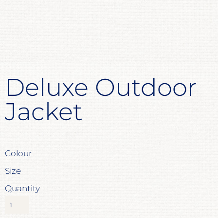
Deluxe Outdoor
Jacket
Colour
Size
Quantity