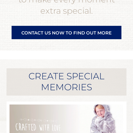
extra special.
CONTACT US NOW TO FIND OUT MORE
CREATE SPECIAL
MEMORIES