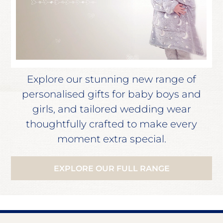
Explore our stunning new range of
personalised gifts for baby boys and
girls, and tailored wedding wear
thoughtfully crafted to make every
moment extra special.
EXPLORE OUR FULL RANGE