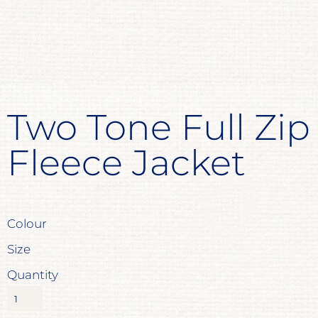
Two Tone Full Zip
Fleece Jacket
Colour
Size
Quantity