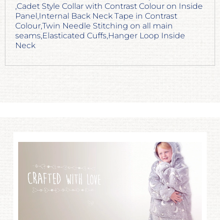
,Cadet Style Collar with Contrast Colour on Inside
Panel,Internal Back Neck Tape in Contrast
Colour,Twin Needle Stitching on all main
seams,Elasticated Cuffs,Hanger Loop Inside
Neck