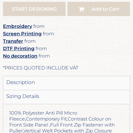
START DESIGNING
Add to Cart
Embroidery
from
Screen Printing
from
Transfer
from
DTF Printing
from
No decoration
from
*
PRICES QUOTED INCLUDE VAT
Description
Sizing Details
100% Polyester Anti Pill Micro
Fleece,Contemporary Fit,Contrast Colour on
Front Side Panel ,Full Front Zip Fastener with
Puller,Vertical Welt Pockets with Zip Closure