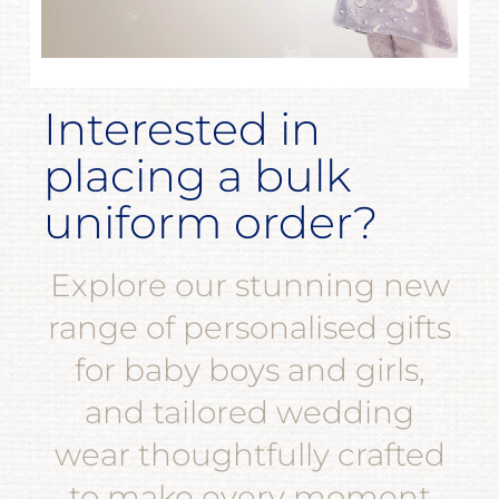
Interested in
placing a bulk
uniform order?
Explore our stunning new
range of personalised gifts
for baby boys and girls,
and tailored wedding
wear thoughtfully crafted
to make every moment