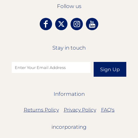
Follow us
Stay in touch
Sign Up
Information
Returns Policy
Privacy Policy
FAQ's
incorporating