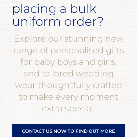
placing a bulk
uniform order?
Explore our stunning new
range of personalised gifts
for baby boys and girls,
and tailored wedding
wear thoughtfully crafted
to make every moment
extra special.
CONTACT US NOW TO FIND OUT MORE