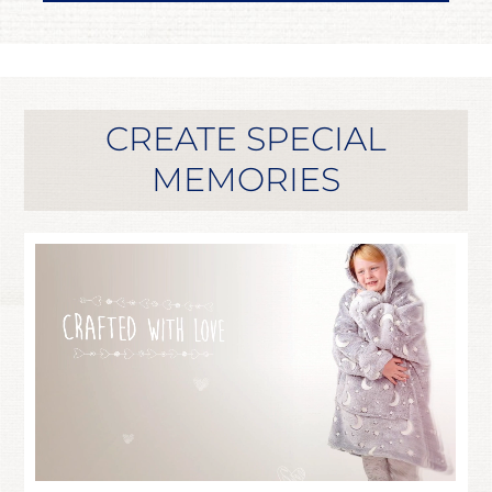
CREATE SPECIAL
MEMORIES