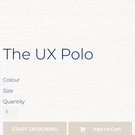
The UX Polo
Colour
Size
Quantity
START DESIGNING
Add to Cart