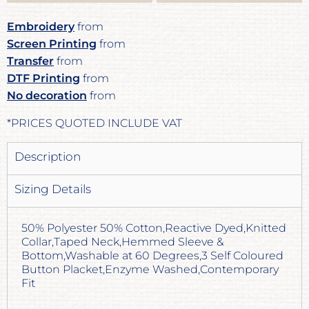
Embroidery
from
Screen Printing
from
Transfer
from
DTF Printing
from
No decoration
from
*
PRICES QUOTED INCLUDE VAT
Description
Sizing Details
50% Polyester 50% Cotton,Reactive Dyed,Knitted
Collar,Taped Neck,Hemmed Sleeve &
Bottom,Washable at 60 Degrees,3 Self Coloured
Button Placket,Enzyme Washed,Contemporary
Fit