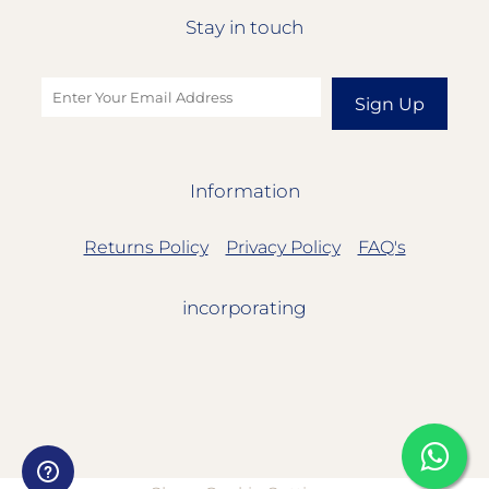
Stay in touch
Sign Up
Information
Returns Policy
Privacy Policy
FAQ's
incorporating