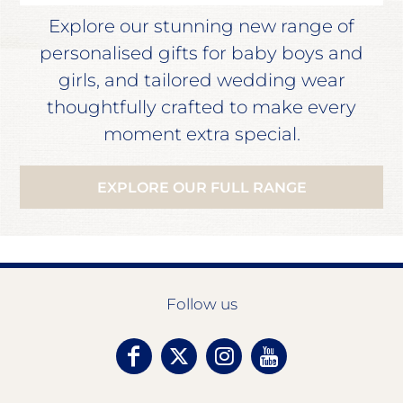
Explore our stunning new range of
personalised gifts for baby boys and
girls, and tailored wedding wear
thoughtfully crafted to make every
moment extra special.
EXPLORE OUR FULL RANGE
Follow us