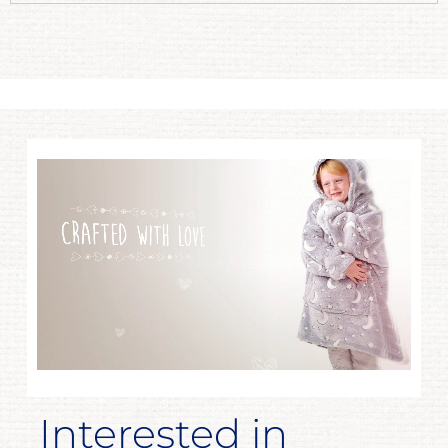
Interested in