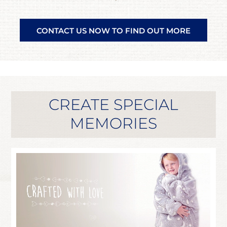
CONTACT US NOW TO FIND OUT MORE
CREATE SPECIAL
MEMORIES