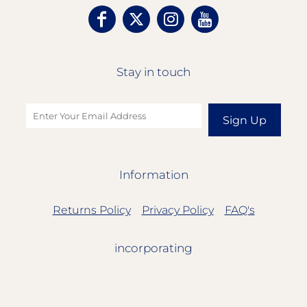
Stay in touch
Sign Up
Information
Returns Policy
Privacy Policy
FAQ's
incorporating