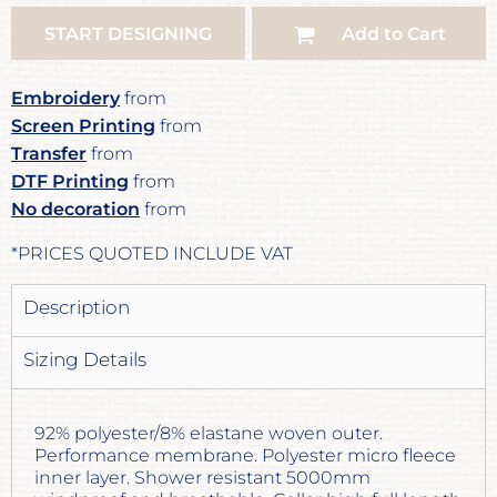
START DESIGNING
Add to Cart
Embroidery
from
Screen Printing
from
Transfer
from
DTF Printing
from
No decoration
from
*
PRICES QUOTED INCLUDE VAT
Description
Sizing Details
92% polyester/8% elastane woven outer.
Performance membrane. Polyester micro fleece
inner layer. Shower resistant 5000mm