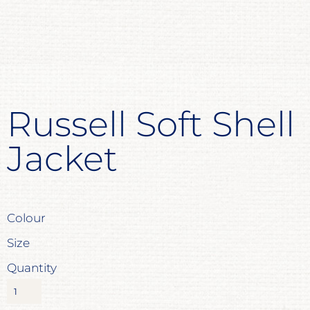
Russell Soft Shell
Jacket
Colour
Size
Quantity