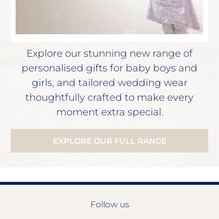
Explore our stunning new range of
personalised gifts for baby boys and
girls, and tailored wedding wear
thoughtfully crafted to make every
moment extra special.
EXPLORE OUR FULL RANGE
Follow us