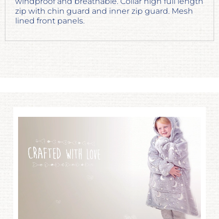
windproof and breathable. Collar high full length
zip with chin guard and inner zip guard. Mesh
lined front panels.