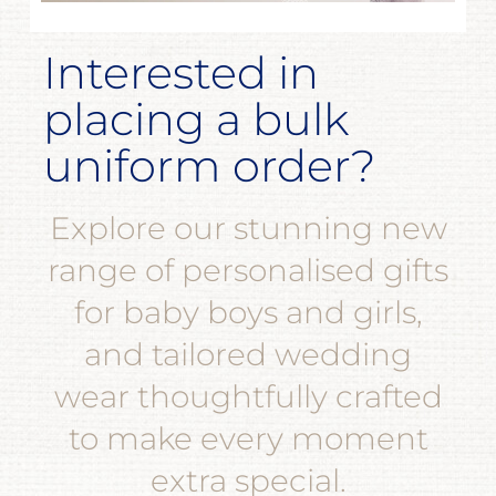
Interested in
placing a bulk
uniform order?
Explore our stunning new
range of personalised gifts
for baby boys and girls,
and tailored wedding
wear thoughtfully crafted
to make every moment
extra special.