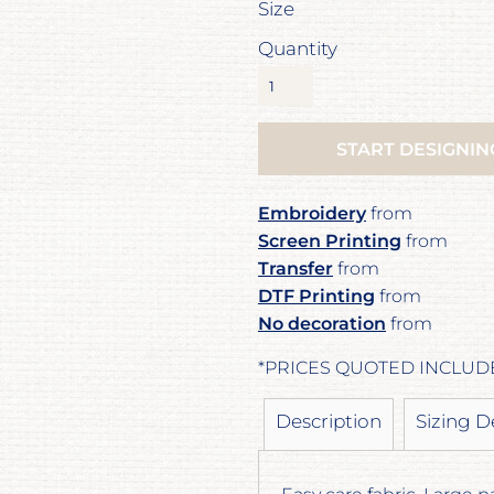
Size
Quantity
START DESIGNIN
Embroidery
from
Screen Printing
from
Transfer
from
DTF Printing
from
No decoration
from
*
PRICES QUOTED INCLUD
Description
Sizing D