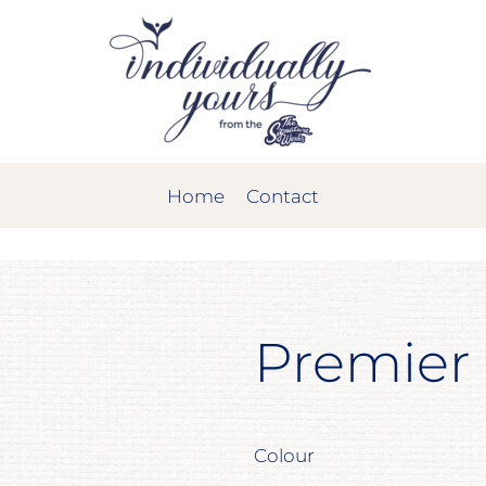
Home
Contact
Premier
Colour