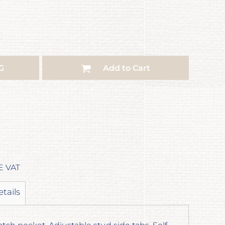
G
Add to Cart
E VAT
etails