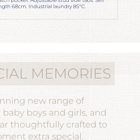
atch pocket. Adjustable stud side tabs. Self
gth 68cm. Industrial laundry 85°C.
CIAL MEMORIES
unning new range of
r baby boys and girls, and
r thoughtfully crafted to
ent extra special.