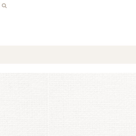
Home
Contact
Login
Register
Cart: 0 item