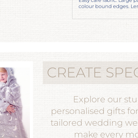
Easy care fabric. Large p
colour bound edges. Len
CREATE SPE
Explore our st
personalised gifts fo
tailored wedding wea
make every mom