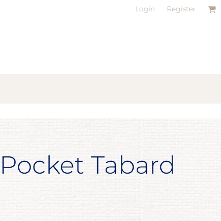
Login
Register
 Pocket Tabard