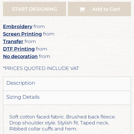
START DESIGNING
Add to Cart
Embroidery
from
Screen Printing
from
Transfer
from
DTF Printing
from
No decoration
from
*
PRICES QUOTED INCLUDE VAT
Description
Sizing Details
Soft cotton faced fabric. Brushed back fleece.
Drop shoulder style. Stylish fit. Taped neck.
Ribbed collar cuffs and hem.