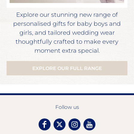
Explore our stunning new range of
personalised gifts for baby boys and
girls, and tailored wedding wear
thoughtfully crafted to make every
moment extra special.
EXPLORE OUR FULL RANGE
Follow us