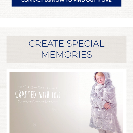
CONTACT US NOW TO FIND OUT MORE
CREATE SPECIAL
MEMORIES