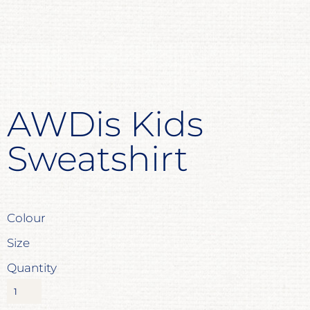
AWDis Kids
Sweatshirt
Colour
Size
Quantity