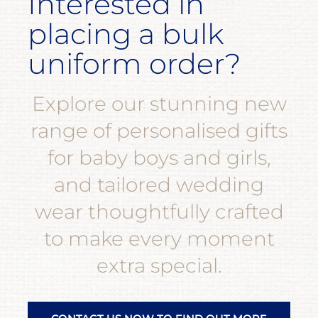
Interested in
placing a bulk
uniform order?
Explore our stunning new
range of personalised gifts
for baby boys and girls,
and tailored wedding
wear thoughtfully crafted
to make every moment
extra special.