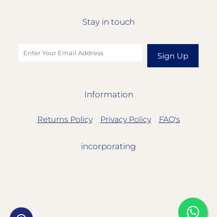
Stay in touch
Sign Up
Information
Returns Policy
Privacy Policy
FAQ's
incorporating