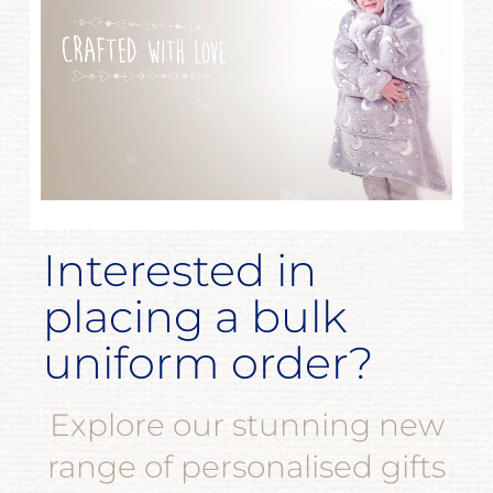
Interested in
placing a bulk
uniform order?
Explore our stunning new
range of personalised gifts