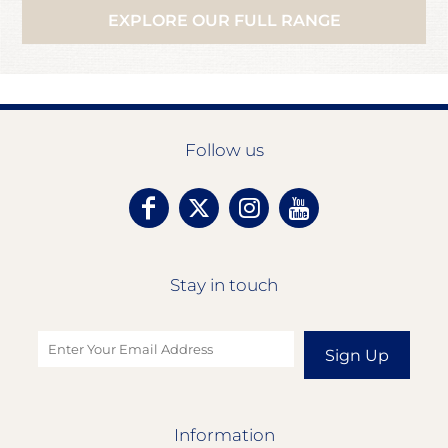
EXPLORE OUR FULL RANGE
Follow us
Stay in touch
Sign Up
Information