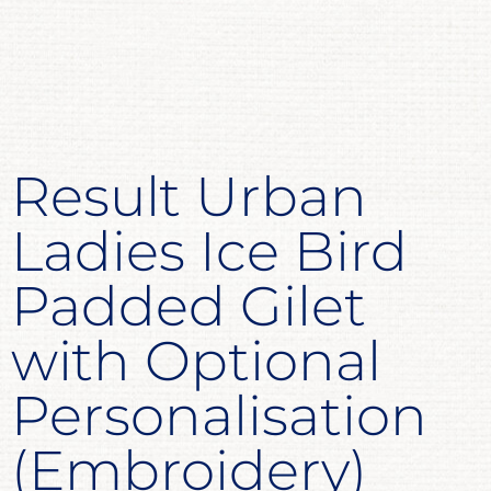
Result Urban
Ladies Ice Bird
Padded Gilet
with Optional
Personalisation
(Embroidery)