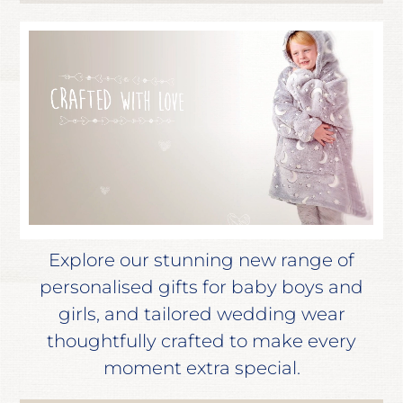
Explore our stunning new range of
personalised gifts for baby boys and
girls, and tailored wedding wear
thoughtfully crafted to make every
moment extra special.