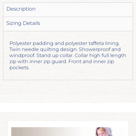
Description
Sizing Details
Polyester padding and polyester taffeta lining.
Twin needle quilting design. Showerproof and
windproof. Stand up collar. Collar high full length
zip with inner zip guard. Front and inner zip
pockets.