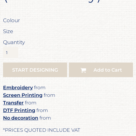
Colour
Size
Quantity
START DESIGNING
Add to Cart
Embroidery
from
Screen Printing
from
Transfer
from
DTF Printing
from
No decoration
from
*
PRICES QUOTED INCLUDE VAT