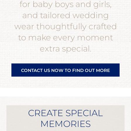
for baby boys and girls,
and tailored wedding
wear thoughtfully crafted
to make every moment
extra special.
CONTACT US NOW TO FIND OUT MORE
CREATE SPECIAL
MEMORIES