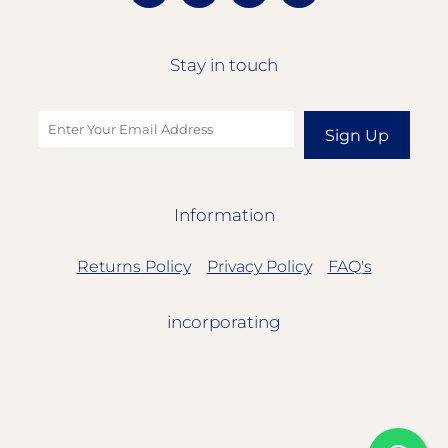
Stay in touch
Sign Up
Information
Returns Policy
Privacy Policy
FAQ's
incorporating