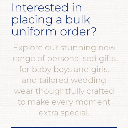
Interested in
placing a bulk
uniform order?
Explore our stunning new
range of personalised gifts
for baby boys and girls,
and tailored wedding
wear thoughtfully crafted
to make every moment
extra special.