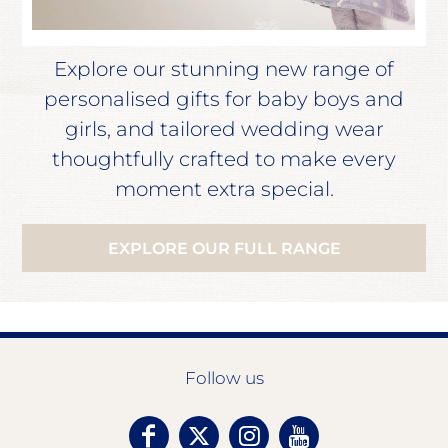
Explore our stunning new range of
personalised gifts for baby boys and
girls, and tailored wedding wear
thoughtfully crafted to make every
moment extra special.
EXPLORE OUR FULL RANGE
Follow us