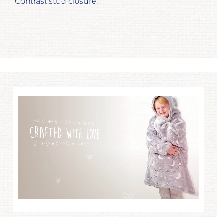
Contrast stud closure.