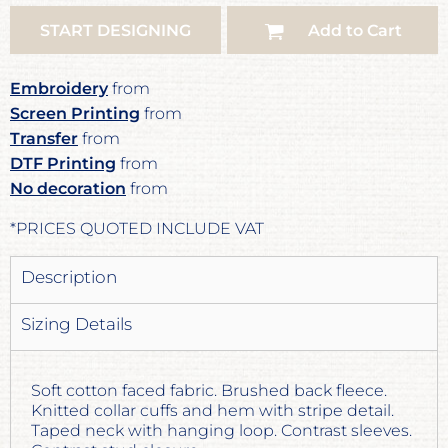
START DESIGNING
Add to Cart
Embroidery
from
Screen Printing
from
Transfer
from
DTF Printing
from
No decoration
from
*
PRICES QUOTED INCLUDE VAT
Description
Sizing Details
Soft cotton faced fabric. Brushed back fleece.
Knitted collar cuffs and hem with stripe detail.
Taped neck with hanging loop. Contrast sleeves.