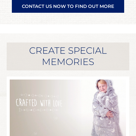
CONTACT US NOW TO FIND OUT MORE
CREATE SPECIAL
MEMORIES