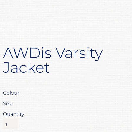
AWDis Varsity
Jacket
Colour
Size
Quantity