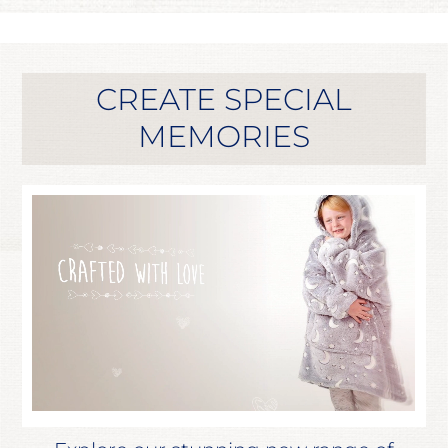
CREATE SPECIAL
MEMORIES