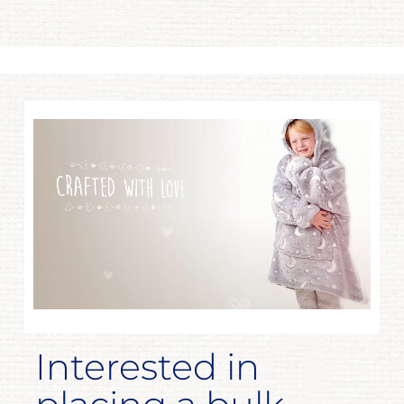
Interested in