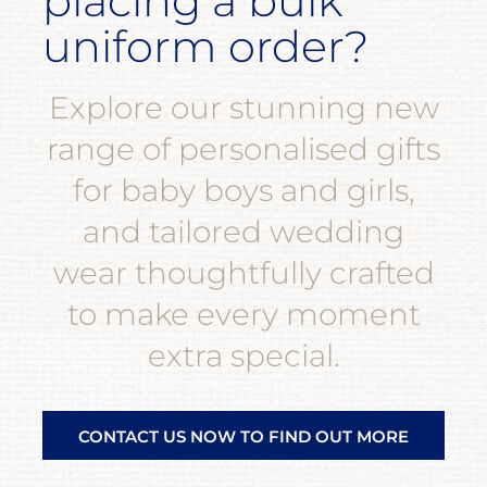
placing a bulk
uniform order?
Explore our stunning new
range of personalised gifts
for baby boys and girls,
and tailored wedding
wear thoughtfully crafted
to make every moment
extra special.
CONTACT US NOW TO FIND OUT MORE