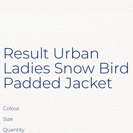
Result Urban
Ladies Snow Bird
Padded Jacket
Colour
Size
Quantity