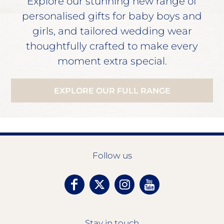
Explore our stunning new range of
personalised gifts for baby boys and
girls, and tailored wedding wear
thoughtfully crafted to make every
moment extra special.
EXPLORE OUR FULL RANGE
Follow us
Stay in touch