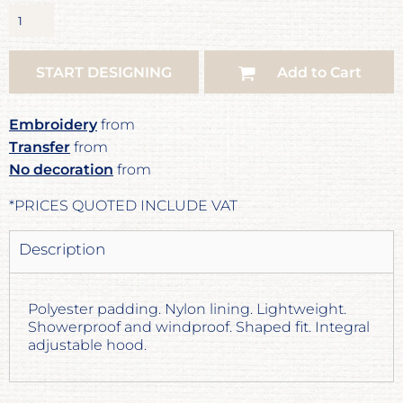
START DESIGNING
Add to Cart
Embroidery
from
Transfer
from
No decoration
from
*
PRICES QUOTED INCLUDE VAT
Description
Polyester padding. Nylon lining. Lightweight.
Showerproof and windproof. Shaped fit. Integral
adjustable hood.