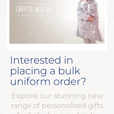
Interested in
placing a bulk
uniform order?
Explore our stunning new
range of personalised gifts