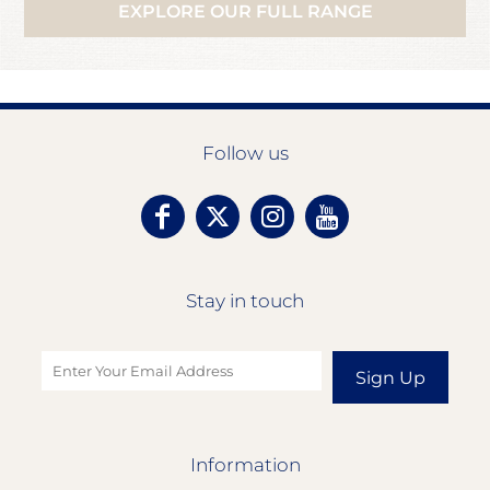
EXPLORE OUR FULL RANGE
Follow us
Stay in touch
Sign Up
Information