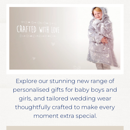
Explore our stunning new range of
personalised gifts for baby boys and
girls, and tailored wedding wear
thoughtfully crafted to make every
moment extra special.