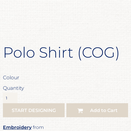
Polo Shirt (COG)
Colour
Quantity
START DESIGNING
Add to Cart
Embroidery
from