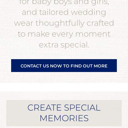
for baby boys and girls,
and tailored wedding
wear thoughtfully crafted
to make every moment
extra special.
CONTACT US NOW TO FIND OUT MORE
CREATE SPECIAL
MEMORIES