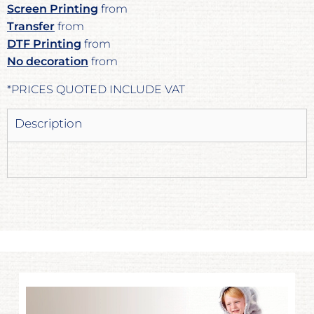
Screen Printing
from
Transfer
from
DTF Printing
from
No decoration
from
*
PRICES QUOTED INCLUDE VAT
Description