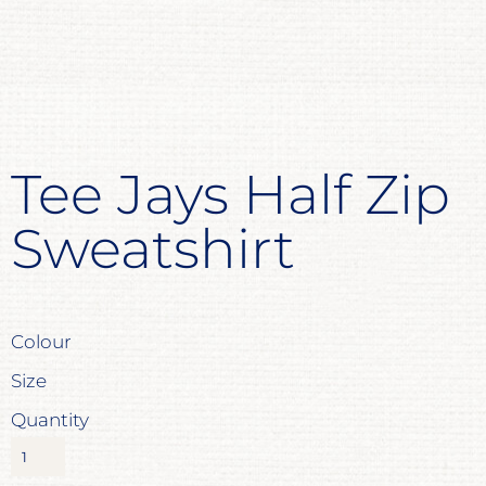
Tee Jays Half Zip
Sweatshirt
Colour
Size
Quantity