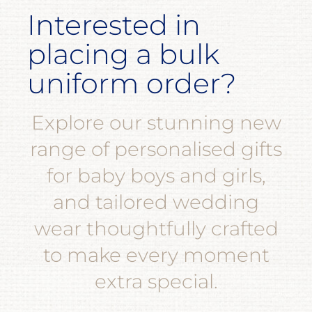
Interested in
placing a bulk
uniform order?
Explore our stunning new
range of personalised gifts
for baby boys and girls,
and tailored wedding
wear thoughtfully crafted
to make every moment
extra special.