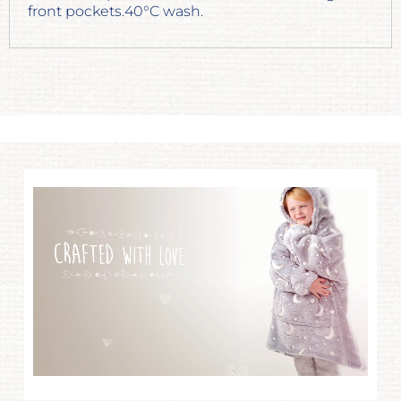
front pockets.40°C wash.