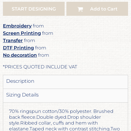
START DESIGNING
Add to Cart
Embroidery
from
Screen Printing
from
Transfer
from
DTF Printing
from
No decoration
from
*
PRICES QUOTED INCLUDE VAT
Description
Sizing Details
70% ringspun cotton/30% polyester. Brushed
back fleece.Double dyed.Drop shoulder
style.Ribbed collar, cuffs and hem with
elastane.Taped neck with contrast stitching.Two