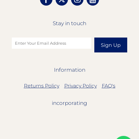
Stay in touch
Sign Up
Information
Returns Policy
Privacy Policy
FAQ's
incorporating