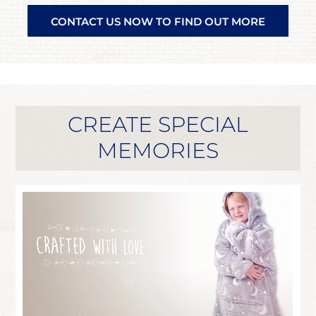
CONTACT US NOW TO FIND OUT MORE
CREATE SPECIAL
MEMORIES