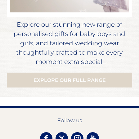
Explore our stunning new range of
personalised gifts for baby boys and
girls, and tailored wedding wear
thoughtfully crafted to make every
moment extra special.
EXPLORE OUR FULL RANGE
Follow us