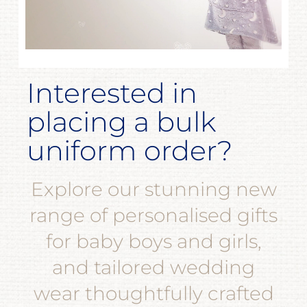
Interested in
placing a bulk
uniform order?
Explore our stunning new
range of personalised gifts
for baby boys and girls,
and tailored wedding
wear thoughtfully crafted