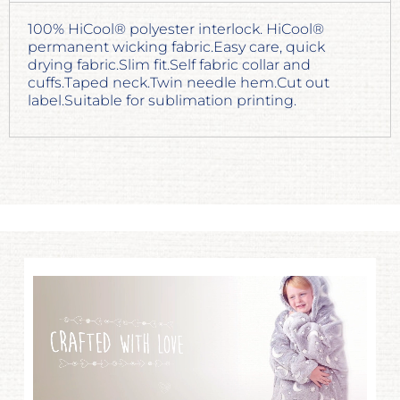
100% HiCool® polyester interlock. HiCool®
permanent wicking fabric.Easy care, quick
drying fabric.Slim fit.Self fabric collar and
cuffs.Taped neck.Twin needle hem.Cut out
label.Suitable for sublimation printing.