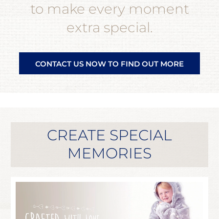
to make every moment
extra special.
CONTACT US NOW TO FIND OUT MORE
CREATE SPECIAL
MEMORIES