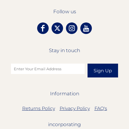
Follow us
Stay in touch
Sign Up
Information
Returns Policy
Privacy Policy
FAQ's
incorporating