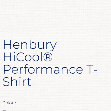
Henbury
HiCool®
Performance T-
Shirt
Colour