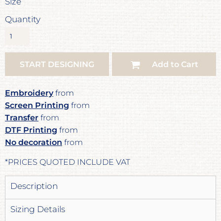
Size
Quantity
START DESIGNING
Add to Cart
Embroidery
from
Screen Printing
from
Transfer
from
DTF Printing
from
No decoration
from
*
PRICES QUOTED INCLUDE VAT
Description
Sizing Details