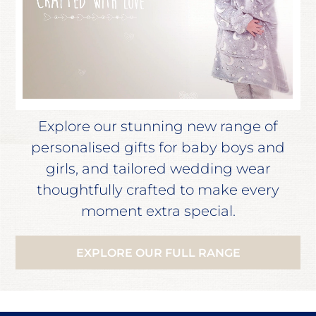
Explore our stunning new range of
personalised gifts for baby boys and
girls, and tailored wedding wear
thoughtfully crafted to make every
moment extra special.
EXPLORE OUR FULL RANGE