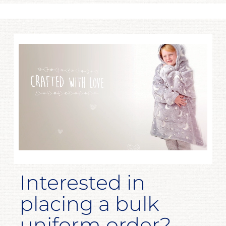
Interested in
placing a bulk
uniform order?