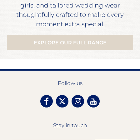
girls, and tailored wedding wear
thoughtfully crafted to make every
moment extra special.
EXPLORE OUR FULL RANGE
Follow us
Stay in touch