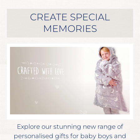
CREATE SPECIAL
MEMORIES
Explore our stunning new range of
personalised gifts for baby boys and