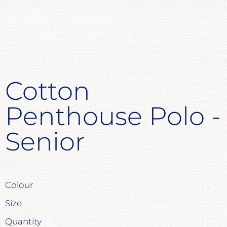
Cotton
Penthouse Polo -
Senior
Colour
Size
Quantity