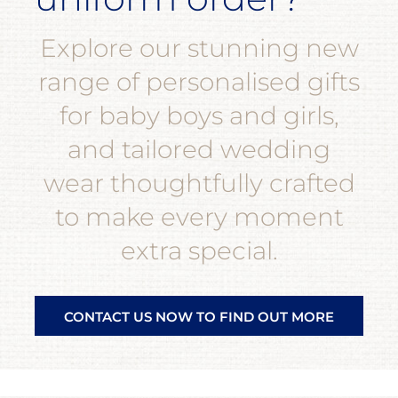
Explore our stunning new
range of personalised gifts
for baby boys and girls,
and tailored wedding
wear thoughtfully crafted
to make every moment
extra special.
CONTACT US NOW TO FIND OUT MORE