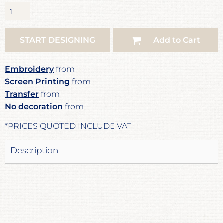
START DESIGNING
Add to Cart
Embroidery
from
Screen Printing
from
Transfer
from
No decoration
from
*
PRICES QUOTED INCLUDE VAT
Description