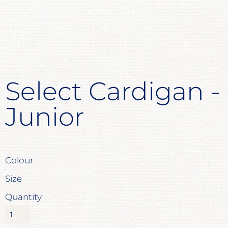
Select Cardigan -
Junior
Colour
Size
Quantity