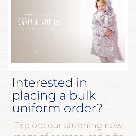
Interested in
placing a bulk
uniform order?
Explore our stunning new