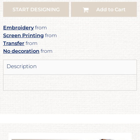
START DESIGNING
Add to Cart
Embroidery
from
Screen Printing
from
Transfer
from
No decoration
from
Description