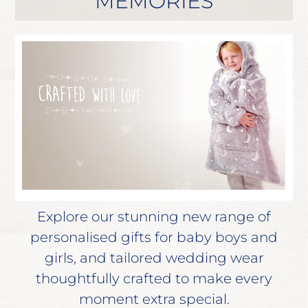
MEMORIES
Explore our stunning new range of
personalised gifts for baby boys and
girls, and tailored wedding wear
thoughtfully crafted to make every
moment extra special.