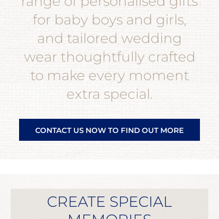
range of personalised gifts
for baby boys and girls,
and tailored wedding
wear thoughtfully crafted
to make every moment
extra special.
CONTACT US NOW TO FIND OUT MORE
CREATE SPECIAL