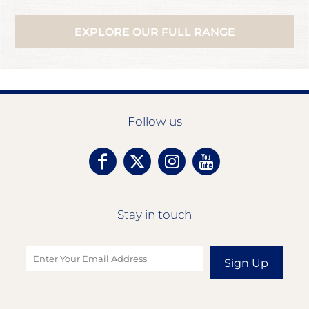
EXPLORE OUR FULL RANGE
Follow us
Stay in touch
Sign Up