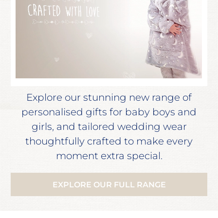
Explore our stunning new range of
personalised gifts for baby boys and
girls, and tailored wedding wear
thoughtfully crafted to make every
moment extra special.
EXPLORE OUR FULL RANGE