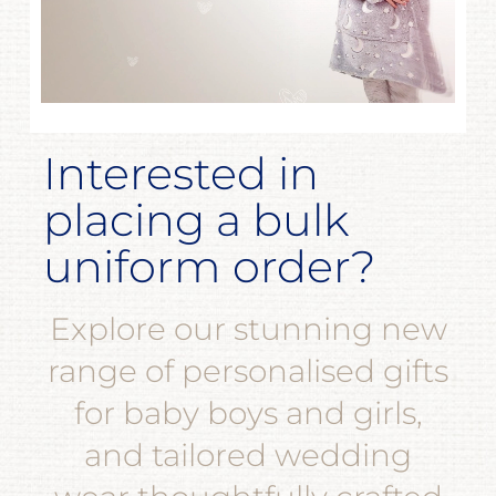
Interested in
placing a bulk
uniform order?
Explore our stunning new
range of personalised gifts
for baby boys and girls,
and tailored wedding