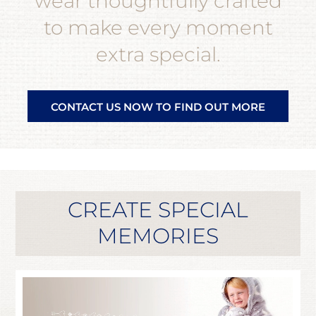
wear thoughtfully crafted
to make every moment
extra special.
CONTACT US NOW TO FIND OUT MORE
CREATE SPECIAL
MEMORIES