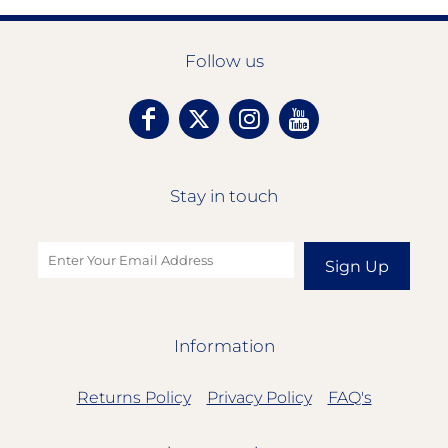
Follow us
Stay in touch
Sign Up
Information
Returns Policy
Privacy Policy
FAQ's