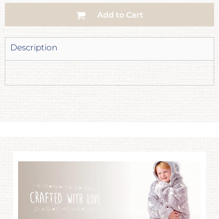
Add to Cart
Description