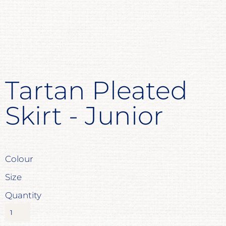
Tartan Pleated
Skirt - Junior
Colour
Size
Quantity