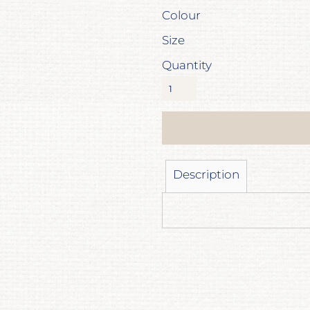
Colour
Size
Quantity
Description