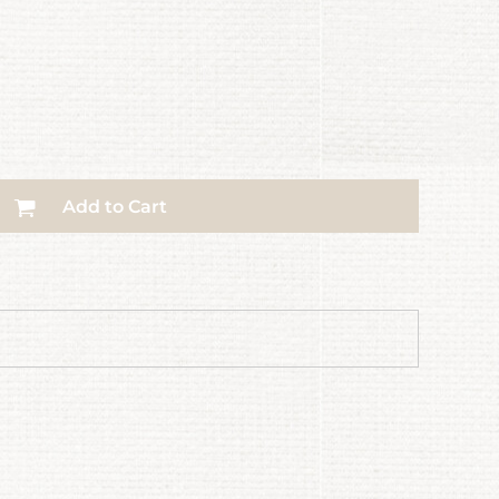
Add to Cart