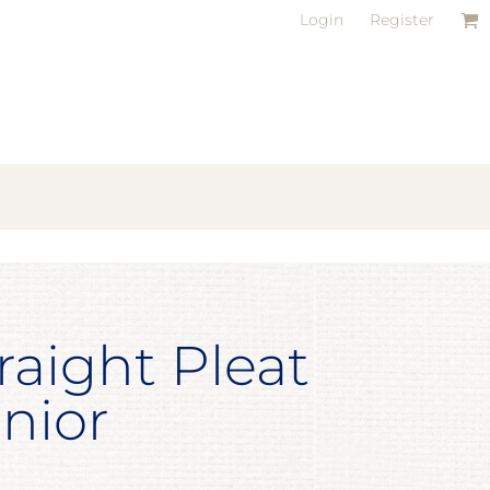
Login
Register
raight Pleat
unior