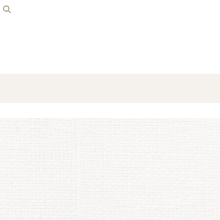
Home
Contact
Login
Register
Cart: 0 item