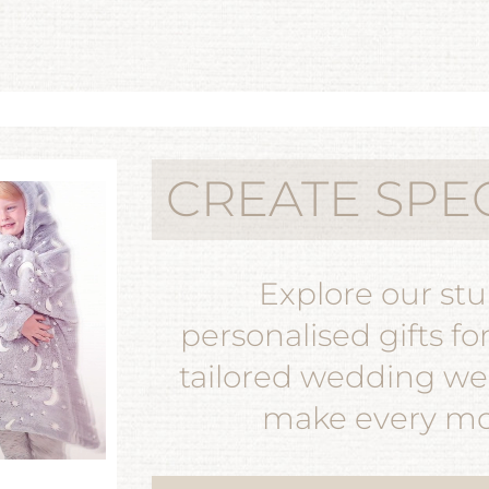
CREATE SPE
Explore our st
personalised gifts fo
tailored wedding wea
make every mom