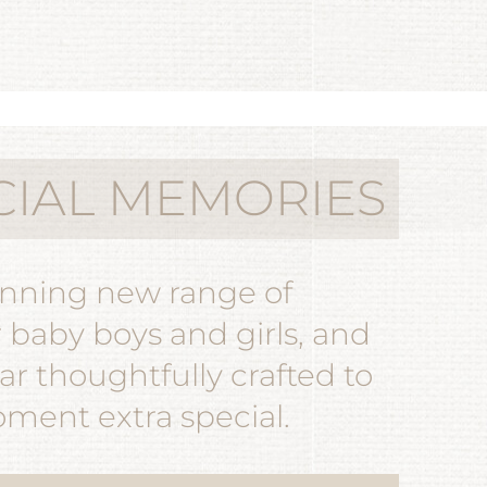
CIAL MEMORIES
unning new range of
r baby boys and girls, and
r thoughtfully crafted to
ent extra special.