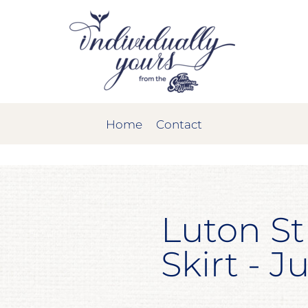
Home
Contact
Luton St
Skirt - J