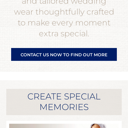
and tailored wedding
wear thoughtfully crafted
to make every moment
extra special.
CONTACT US NOW TO FIND OUT MORE
CREATE SPECIAL
MEMORIES