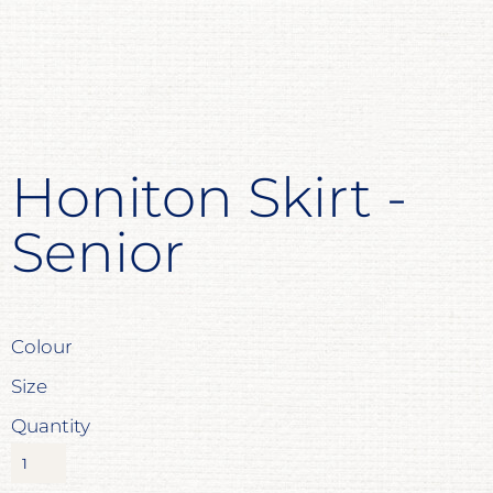
Honiton Skirt -
Senior
Colour
Size
Quantity