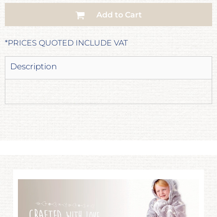
Add to Cart
*
PRICES QUOTED INCLUDE VAT
Description