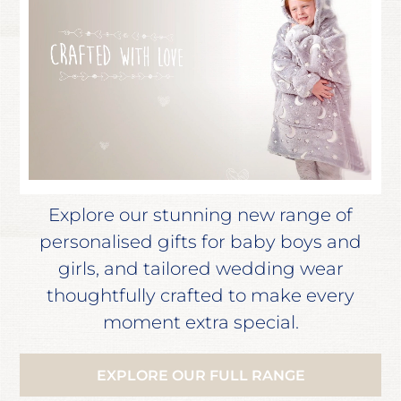
Explore our stunning new range of
personalised gifts for baby boys and
girls, and tailored wedding wear
thoughtfully crafted to make every
moment extra special.
EXPLORE OUR FULL RANGE