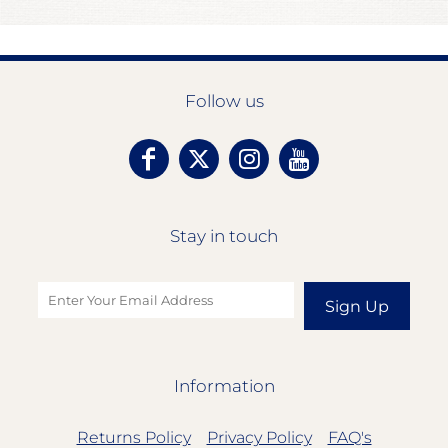
Follow us
Stay in touch
Sign Up
Information
Returns Policy
Privacy Policy
FAQ's