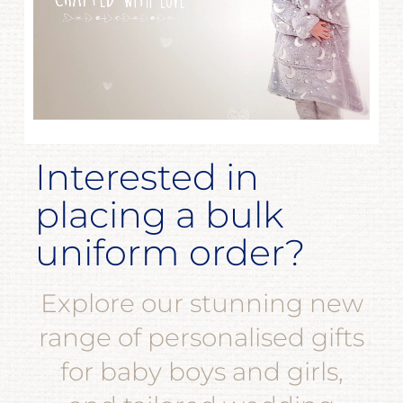
Interested in
placing a bulk
uniform order?
Explore our stunning new
range of personalised gifts
for baby boys and girls,