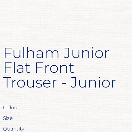
Fulham Junior
Flat Front
Trouser - Junior
Colour
Size
Quantity