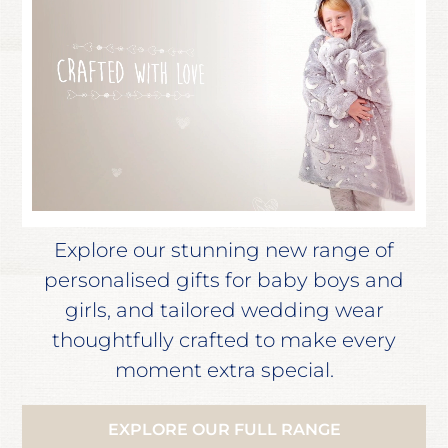
Explore our stunning new range of
personalised gifts for baby boys and
girls, and tailored wedding wear
thoughtfully crafted to make every
moment extra special.
EXPLORE OUR FULL RANGE