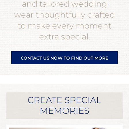
and tailored wedding
wear thoughtfully crafted
to make every moment
extra special.
CONTACT US NOW TO FIND OUT MORE
CREATE SPECIAL
MEMORIES