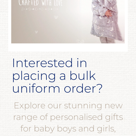
Interested in
placing a bulk
uniform order?
Explore our stunning new
range of personalised gifts
for baby boys and girls,