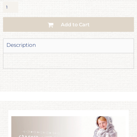
Add to Cart
Description