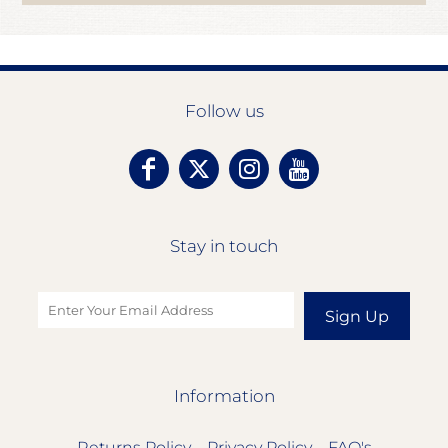
Follow us
Stay in touch
Sign Up
Information
Returns Policy
Privacy Policy
FAQ's