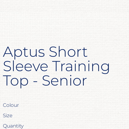
Aptus Short
Sleeve Training
Top - Senior
Colour
Size
Quantity