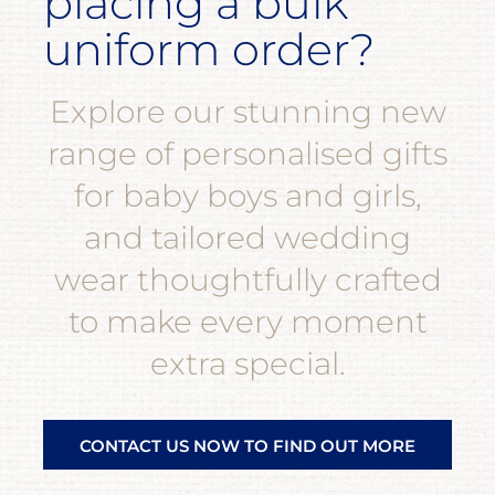
placing a bulk
uniform order?
Explore our stunning new
range of personalised gifts
for baby boys and girls,
and tailored wedding
wear thoughtfully crafted
to make every moment
extra special.
CONTACT US NOW TO FIND OUT MORE