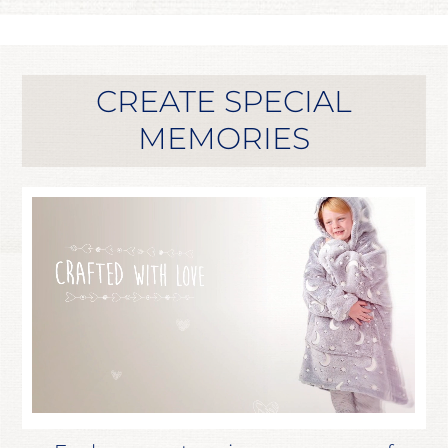
CREATE SPECIAL
MEMORIES