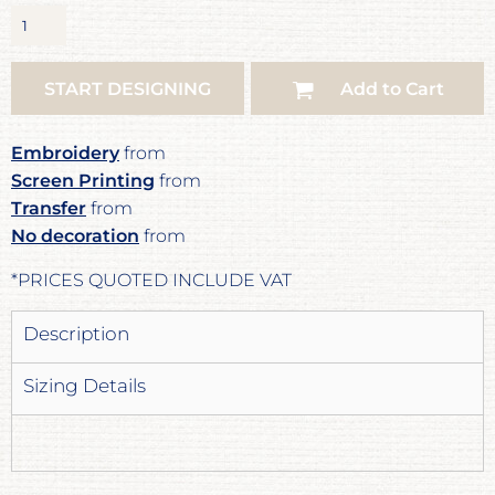
START DESIGNING
Add to Cart
Embroidery
from
Screen Printing
from
Transfer
from
No decoration
from
*
PRICES QUOTED INCLUDE VAT
Description
Sizing Details