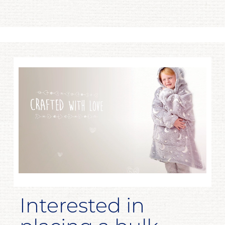
Interested in