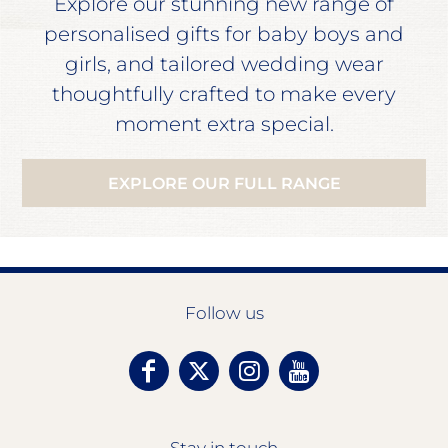
Explore our stunning new range of
personalised gifts for baby boys and
girls, and tailored wedding wear
thoughtfully crafted to make every
moment extra special.
EXPLORE OUR FULL RANGE
Follow us