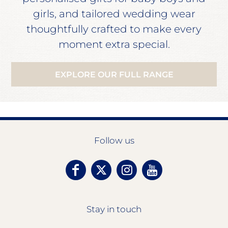
girls, and tailored wedding wear
thoughtfully crafted to make every
moment extra special.
EXPLORE OUR FULL RANGE
Follow us
Stay in touch