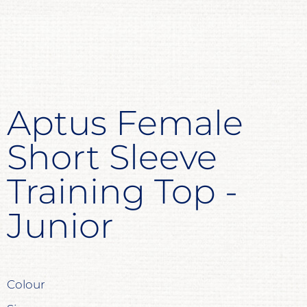
Aptus Female
Short Sleeve
Training Top -
Junior
Colour