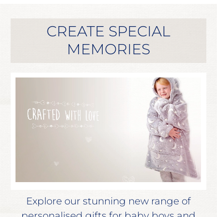
CREATE SPECIAL
MEMORIES
Explore our stunning new range of
personalised gifts for baby boys and