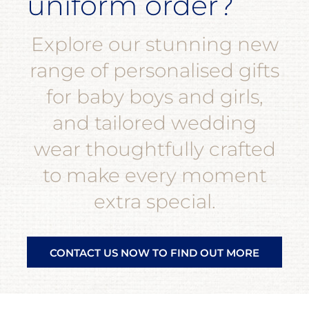
uniform order?
Explore our stunning new
range of personalised gifts
for baby boys and girls,
and tailored wedding
wear thoughtfully crafted
to make every moment
extra special.
CONTACT US NOW TO FIND OUT MORE