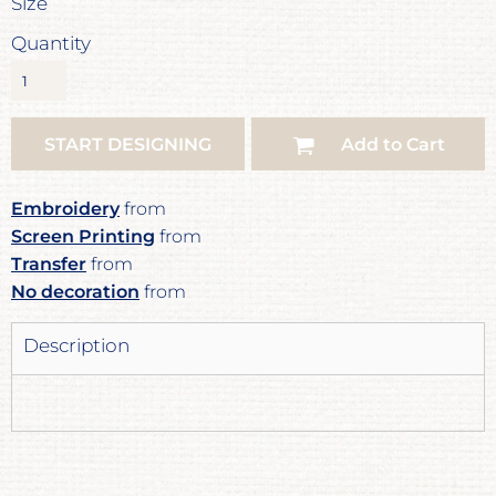
Size
Quantity
START DESIGNING
Add to Cart
Embroidery
from
Screen Printing
from
Transfer
from
No decoration
from
Description