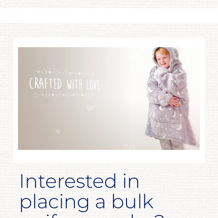
Interested in
placing a bulk