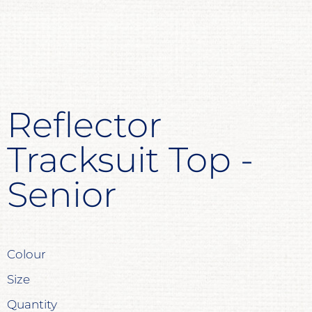
Reflector
Tracksuit Top -
Senior
Colour
Size
Quantity