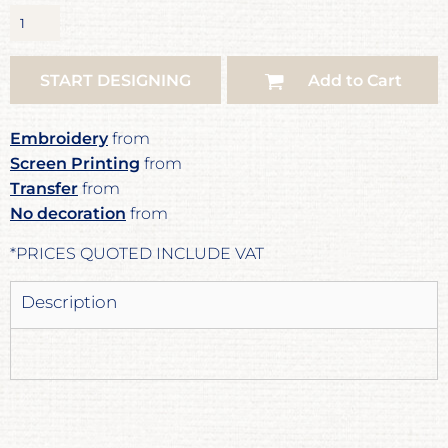
START DESIGNING
Add to Cart
Embroidery
from
Screen Printing
from
Transfer
from
No decoration
from
*
PRICES QUOTED INCLUDE VAT
Description