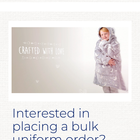
Interested in
placing a bulk
uniform order?