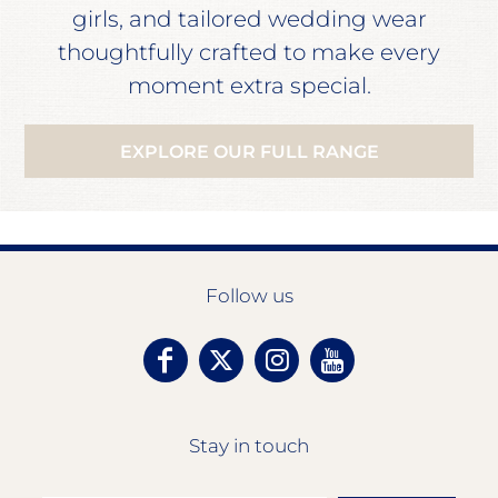
girls, and tailored wedding wear
thoughtfully crafted to make every
moment extra special.
EXPLORE OUR FULL RANGE
Follow us
Stay in touch