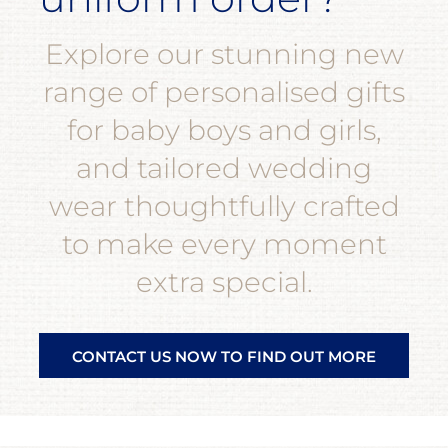
Explore our stunning new
range of personalised gifts
for baby boys and girls,
and tailored wedding
wear thoughtfully crafted
to make every moment
extra special.
CONTACT US NOW TO FIND OUT MORE