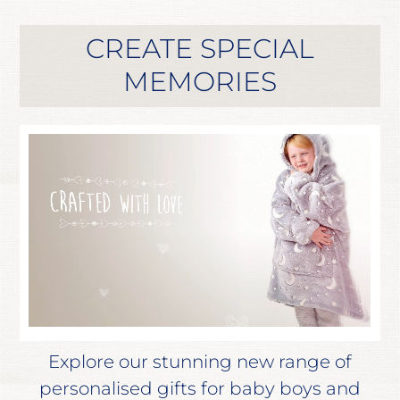
CREATE SPECIAL
MEMORIES
Explore our stunning new range of
personalised gifts for baby boys and