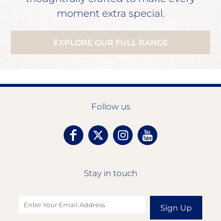
moment extra special.
EXPLORE OUR FULL RANGE
Follow us
Stay in touch
Sign Up