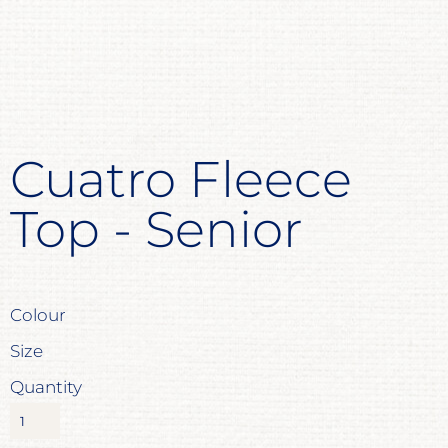
Cuatro Fleece
Top - Senior
Colour
Size
Quantity