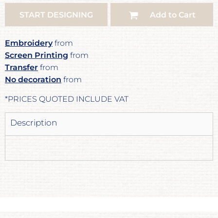
START DESIGNING
Add to Cart
Embroidery
from
Screen Printing
from
Transfer
from
No decoration
from
*
PRICES QUOTED INCLUDE VAT
Description