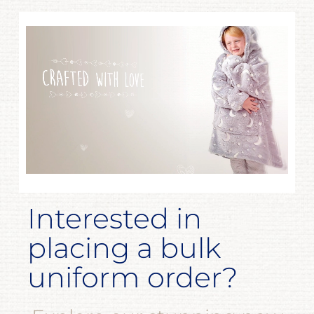
Interested in
placing a bulk
uniform order?