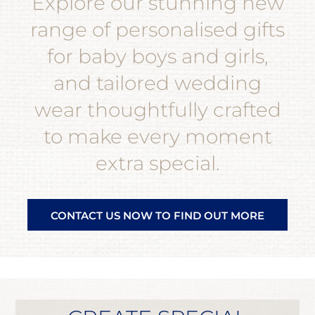
Explore our stunning new
range of personalised gifts
for baby boys and girls,
and tailored wedding
wear thoughtfully crafted
to make every moment
extra special.
CONTACT US NOW TO FIND OUT MORE