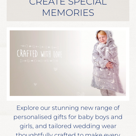
CREATE SPECIAL
MEMORIES
Explore our stunning new range of
personalised gifts for baby boys and
girls, and tailored wedding wear
thoughtfully crafted to make every