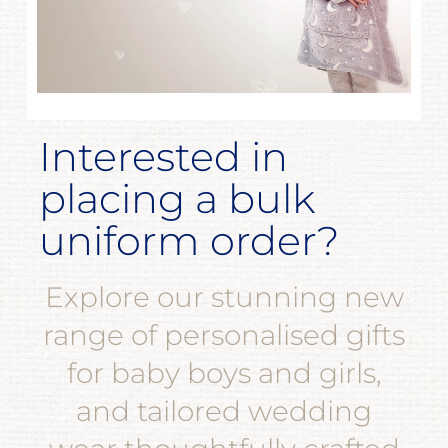
Interested in
placing a bulk
uniform order?
Explore our stunning new
range of personalised gifts
for baby boys and girls,
and tailored wedding