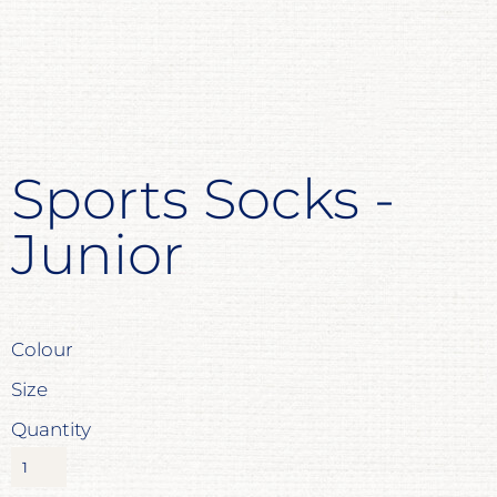
Sports Socks -
Junior
Colour
Size
Quantity