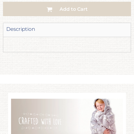
Add to Cart
Description