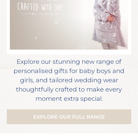
Explore our stunning new range of
personalised gifts for baby boys and
girls, and tailored wedding wear
thoughtfully crafted to make every
moment extra special.
EXPLORE OUR FULL RANGE