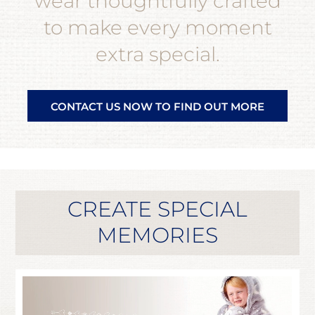
wear thoughtfully crafted
to make every moment
extra special.
CONTACT US NOW TO FIND OUT MORE
CREATE SPECIAL
MEMORIES