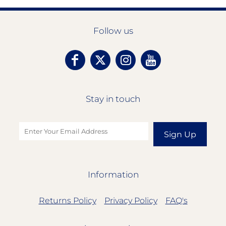
Follow us
Stay in touch
Sign Up
Information
Returns Policy
Privacy Policy
FAQ's