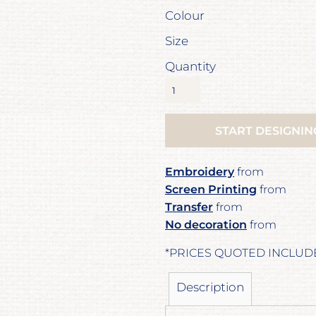
Colour
Size
Quantity
START DESIGNIN
Embroidery
from
Screen Printing
from
Transfer
from
No decoration
from
*
PRICES QUOTED INCLUD
Description