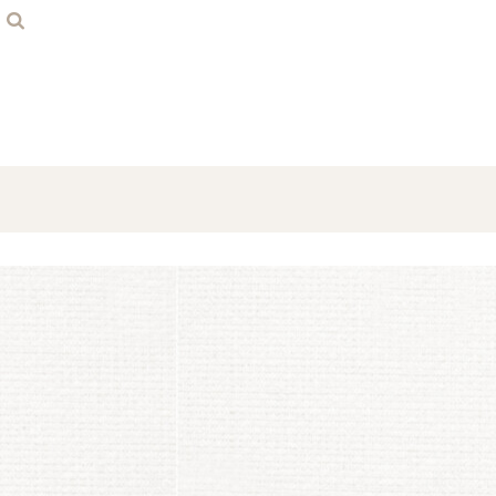
Home
Contact
Login
Register
Cart: 0 item