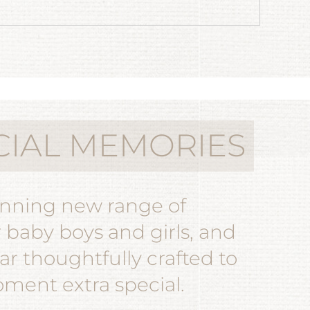
CIAL MEMORIES
unning new range of
r baby boys and girls, and
r thoughtfully crafted to
ent extra special.