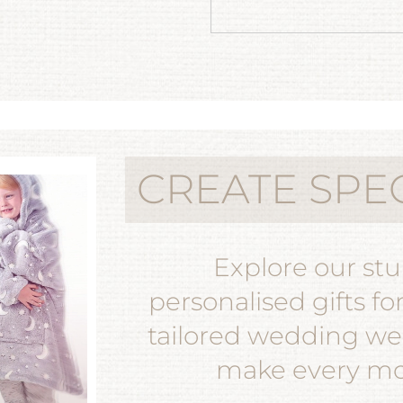
CREATE SPE
Explore our st
personalised gifts fo
tailored wedding wea
make every mom