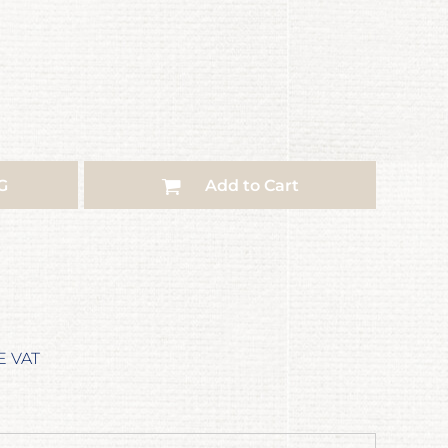
G
Add to Cart
E VAT