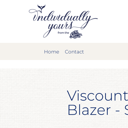
Home
Contact
Viscount
Blazer -