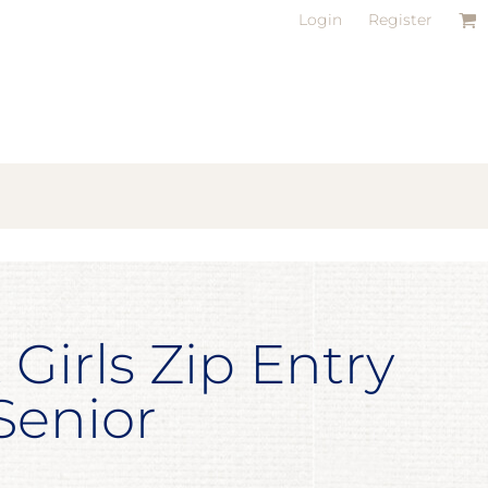
Login
Register
 Girls Zip Entry
 Senior