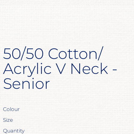
50/50 Cotton/
Acrylic V Neck -
Senior
Colour
Size
Quantity