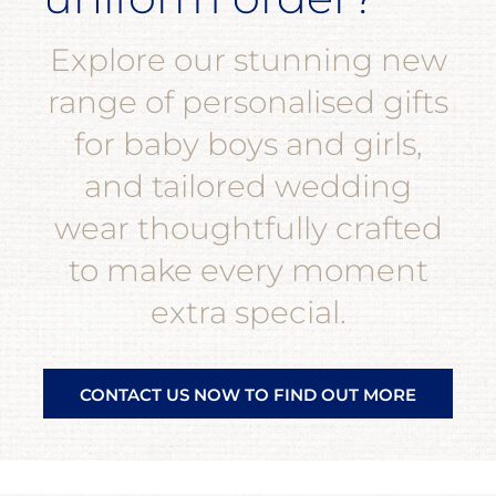
Explore our stunning new
range of personalised gifts
for baby boys and girls,
and tailored wedding
wear thoughtfully crafted
to make every moment
extra special.
CONTACT US NOW TO FIND OUT MORE