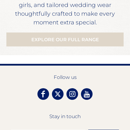
girls, and tailored wedding wear
thoughtfully crafted to make every
moment extra special.
EXPLORE OUR FULL RANGE
Follow us
Stay in touch