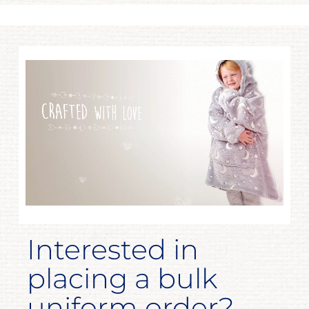
Interested in
placing a bulk
uniform order?