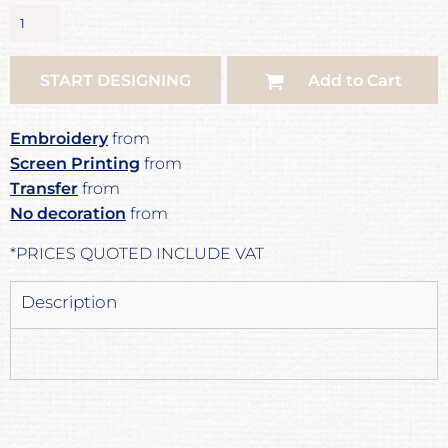
START DESIGNING
Add to Cart
Embroidery
from
Screen Printing
from
Transfer
from
No decoration
from
*
PRICES QUOTED INCLUDE VAT
Description