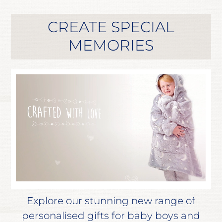
CREATE SPECIAL
MEMORIES
Explore our stunning new range of
personalised gifts for baby boys and