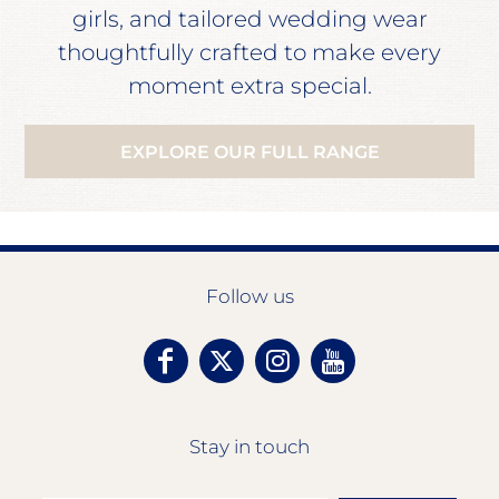
girls, and tailored wedding wear
thoughtfully crafted to make every
moment extra special.
EXPLORE OUR FULL RANGE
Follow us
Stay in touch