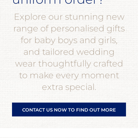
Explore our stunning new
range of personalised gifts
for baby boys and girls,
and tailored wedding
wear thoughtfully crafted
to make every moment
extra special.
CONTACT US NOW TO FIND OUT MORE