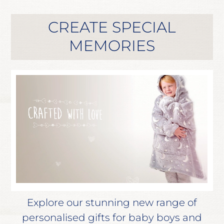
CREATE SPECIAL
MEMORIES
Explore our stunning new range of
personalised gifts for baby boys and