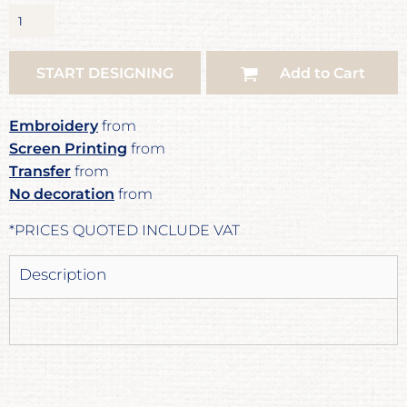
START DESIGNING
Add to Cart
Embroidery
from
Screen Printing
from
Transfer
from
No decoration
from
*
PRICES QUOTED INCLUDE VAT
Description