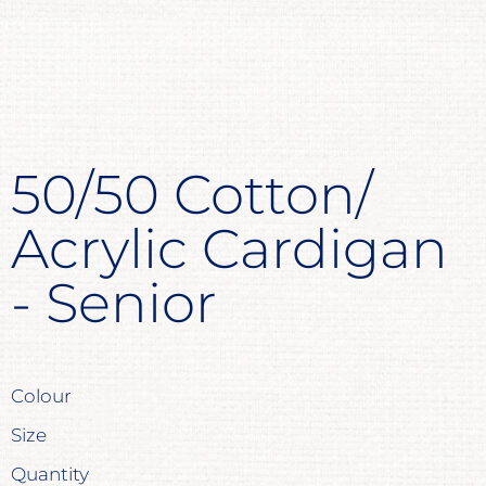
50/50 Cotton/
Acrylic Cardigan
- Senior
Colour
Size
Quantity