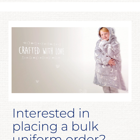
Interested in
placing a bulk
uniform order?