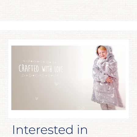
Interested in