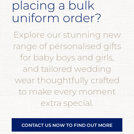
placing a bulk
uniform order?
Explore our stunning new
range of personalised gifts
for baby boys and girls,
and tailored wedding
wear thoughtfully crafted
to make every moment
extra special.
CONTACT US NOW TO FIND OUT MORE