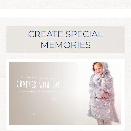
CREATE SPECIAL
MEMORIES