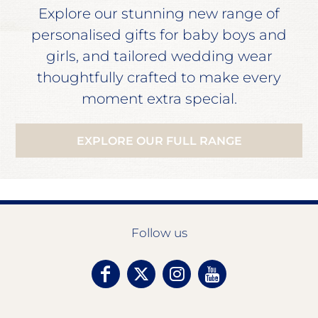
Explore our stunning new range of
personalised gifts for baby boys and
girls, and tailored wedding wear
thoughtfully crafted to make every
moment extra special.
EXPLORE OUR FULL RANGE
Follow us