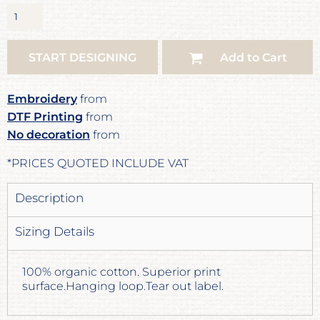
START DESIGNING
Add to Cart
Embroidery
from
DTF Printing
from
No decoration
from
*
PRICES QUOTED INCLUDE VAT
Description
Sizing Details
100% organic cotton. Superior print
surface.Hanging loop.Tear out label.