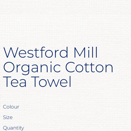
Westford Mill
Organic Cotton
Tea Towel
Colour
Size
Quantity