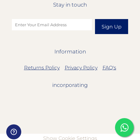
Stay in touch
Sign Up
Information
Returns Policy
Privacy Policy
FAQ's
incorporating
Show Cookie Settings