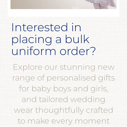
Interested in
placing a bulk
uniform order?
Explore our stunning new
range of personalised gifts
for baby boys and girls,
and tailored wedding
wear thoughtfully crafted
to make every moment