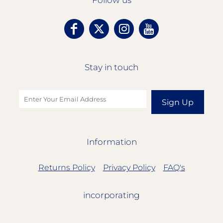
Follow us
Stay in touch
Sign Up
Information
Returns Policy
Privacy Policy
FAQ's
incorporating