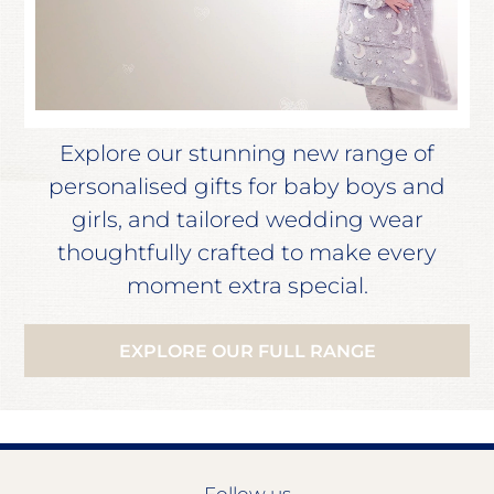
Explore our stunning new range of
personalised gifts for baby boys and
girls, and tailored wedding wear
thoughtfully crafted to make every
moment extra special.
EXPLORE OUR FULL RANGE