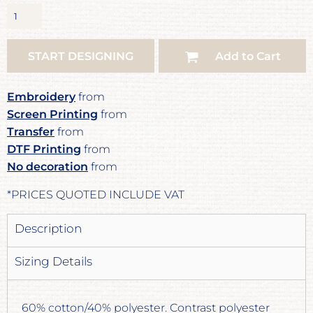
START DESIGNING
Add to Cart
Embroidery
from
Screen Printing
from
Transfer
from
DTF Printing
from
No decoration
from
*
PRICES QUOTED INCLUDE VAT
Description
Sizing Details
60% cotton/40% polyester. Contrast polyester