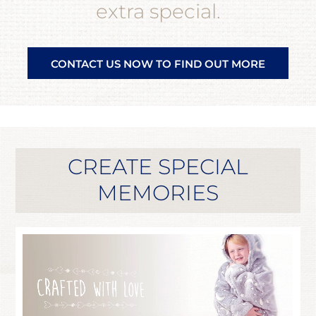
extra special.
CONTACT US NOW TO FIND OUT MORE
CREATE SPECIAL
MEMORIES