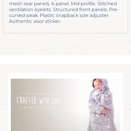
mesh rear panels. 6 panel. Mid profile. Stitched
ventilation eyelets. Structured front panels. Pre-
curved peak. Plastic snapback size adjuster.
Authentic visor sticker.