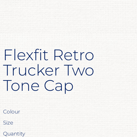
Flexfit Retro
Trucker Two
Tone Cap
Colour
Size
Quantity