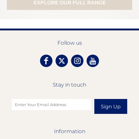
EXPLORE OUR FULL RANGE
Follow us
Stay in touch
Sign Up
Information