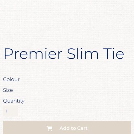
Premier Slim Tie
Colour
Size
Quantity
Add to Cart