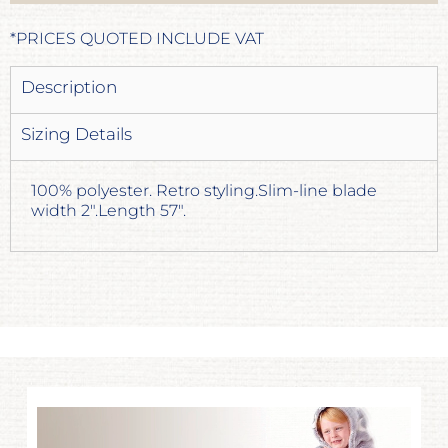
*
PRICES QUOTED INCLUDE VAT
Description
Sizing Details
100% polyester. Retro styling.Slim-line blade
width 2".Length 57".