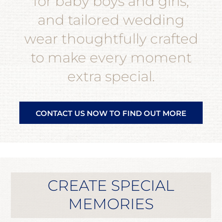
for baby boys and girls,
and tailored wedding
wear thoughtfully crafted
to make every moment
extra special.
CONTACT US NOW TO FIND OUT MORE
CREATE SPECIAL
MEMORIES