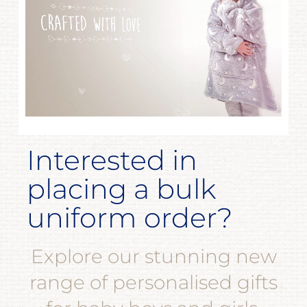
Interested in
placing a bulk
uniform order?
Explore our stunning new
range of personalised gifts