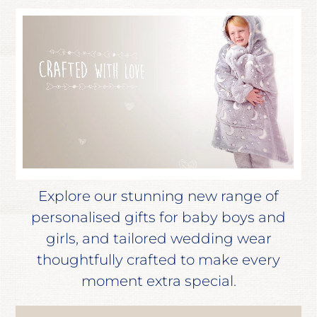
Explore our stunning new range of
personalised gifts for baby boys and
girls, and tailored wedding wear
thoughtfully crafted to make every
moment extra special.