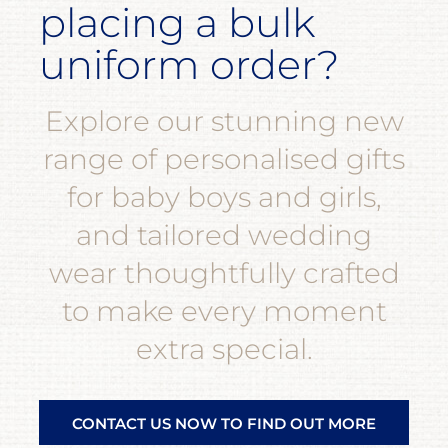
placing a bulk
uniform order?
Explore our stunning new
range of personalised gifts
for baby boys and girls,
and tailored wedding
wear thoughtfully crafted
to make every moment
extra special.
CONTACT US NOW TO FIND OUT MORE