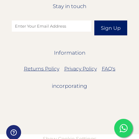
Stay in touch
Sign Up
Information
Returns Policy
Privacy Policy
FAQ's
incorporating
Show Cookie Settings