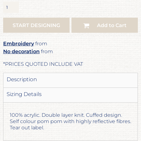
START DESIGNING
Add to Cart
Embroidery
from
No decoration
from
*
PRICES QUOTED INCLUDE VAT
Description
Sizing Details
100% acrylic. Double layer knit. Cuffed design.
Self colour pom pom with highly reflective fibres.
Tear out label.