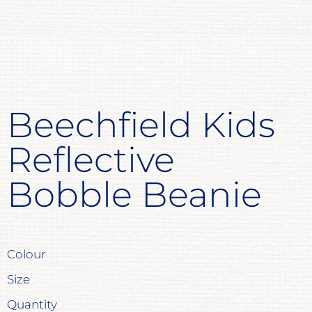
Beechfield Kids
Reflective
Bobble Beanie
Colour
Size
Quantity