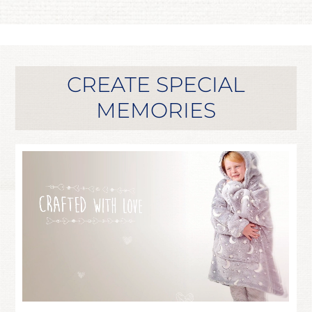
CREATE SPECIAL
MEMORIES