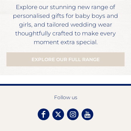
Explore our stunning new range of
personalised gifts for baby boys and
girls, and tailored wedding wear
thoughtfully crafted to make every
moment extra special.
EXPLORE OUR FULL RANGE
Follow us