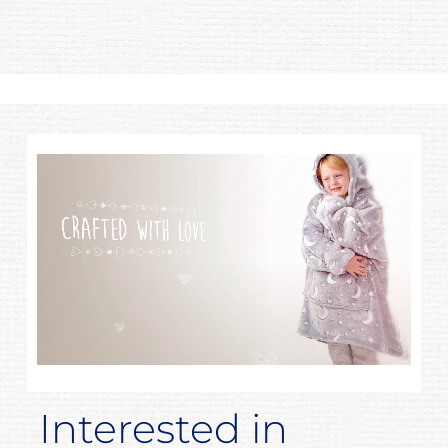
Interested in