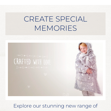
CREATE SPECIAL
MEMORIES
Explore our stunning new range of