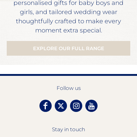
personalised gifts for baby boys and
girls, and tailored wedding wear
thoughtfully crafted to make every
moment extra special.
EXPLORE OUR FULL RANGE
Follow us
Stay in touch