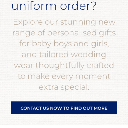
uniform order?
Explore our stunning new
range of personalised gifts
for baby boys and girls,
and tailored wedding
wear thoughtfully crafted
to make every moment
extra special.
CONTACT US NOW TO FIND OUT MORE