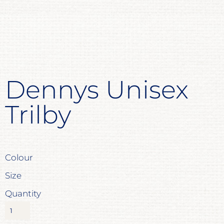
Dennys Unisex
Trilby
Colour
Size
Quantity