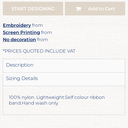
START DESIGNING
Add to Cart
Embroidery
from
Screen Printing
from
No decoration
from
*
PRICES QUOTED INCLUDE VAT
Description
Sizing Details
100% nylon. Lightweight.Self colour ribbon
band.Hand wash only.