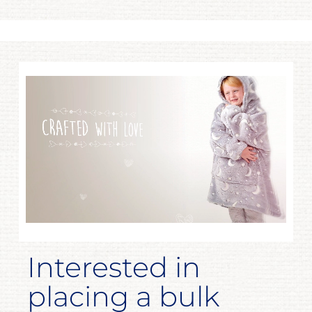
Interested in
placing a bulk