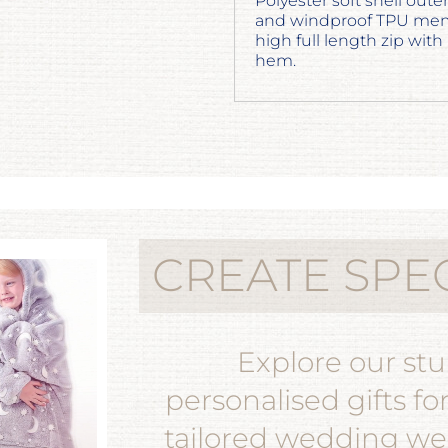
Polyester soft shell ou
and windproof TPU membr
high full length zip with
hem.
CREATE SPE
Explore our st
personalised gifts fo
tailored wedding wea