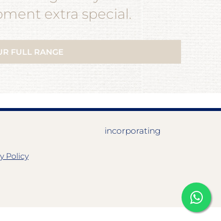
ent extra special.
UR FULL RANGE
incorporating
y Policy