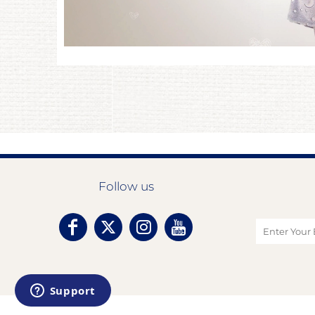
Follow us