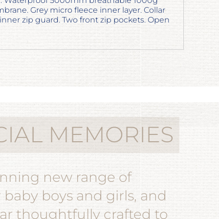
ter. Waterproof 5000mm breathable 1000g
ane. Grey micro fleece inner layer. Collar
 inner zip guard. Two front zip pockets. Open
CIAL MEMORIES
unning new range of
r baby boys and girls, and
r thoughtfully crafted to