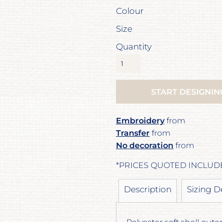
Colour
Size
Quantity
START DESIGNIN
Embroidery
from
Transfer
from
No decoration
from
*
PRICES QUOTED INCLUD
Description
Sizing D