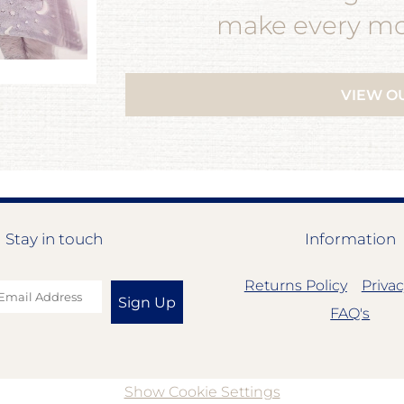
make every mom
VIEW O
Stay in touch
Information
Returns Policy
Privac
Sign Up
FAQ's
Show Cookie Settings