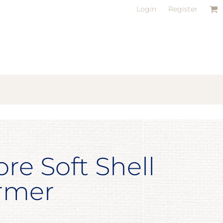
Login
Register
ore Soft Shell
rmer