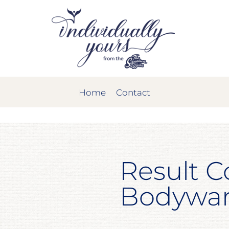
Home
Contact
Result C
Bodywa