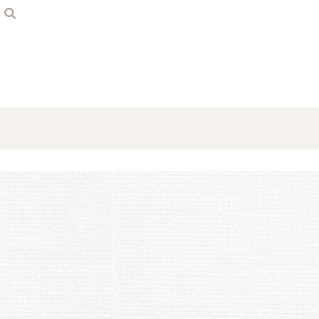
Home
Contact
Login
Register
Cart: 0 item