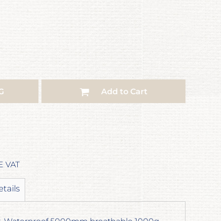
G
Add to Cart
E VAT
etails