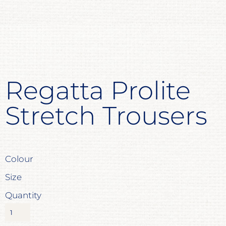
Regatta Prolite
Stretch Trousers
Colour
Size
Quantity