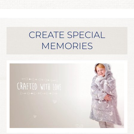
CREATE SPECIAL
MEMORIES