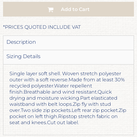
Add to Cart
*
PRICES QUOTED INCLUDE VAT
Description
Sizing Details
Single layer soft shell. Woven stretch polyester
outer with a soft reverse.Made from at least 30%
recycled polyester.Water repellent
finish.Breathable and wind resistant.Quick
drying and moisture wicking.Part elasticated
waistband with belt loops.Zip fly with stud
over.Two side zip pockets.Left rear zip pocket.Zip
pocket on left thigh.Ripstop stretch fabric on
seat and knees.Cut out label.