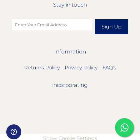
Stay in touch
Sign Up
Information
Returns Policy
Privacy Policy
FAQ's
incorporating
Show Cookie Settings