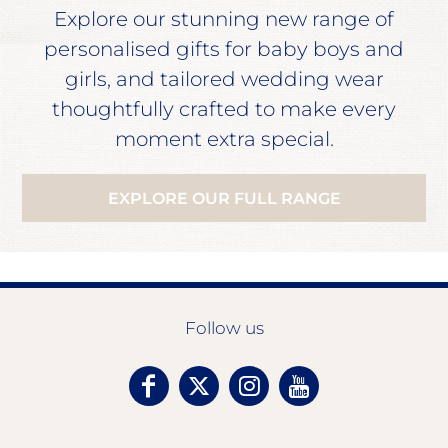
Explore our stunning new range of
personalised gifts for baby boys and
girls, and tailored wedding wear
thoughtfully crafted to make every
moment extra special.
EXPLORE OUR FULL RANGE
Follow us