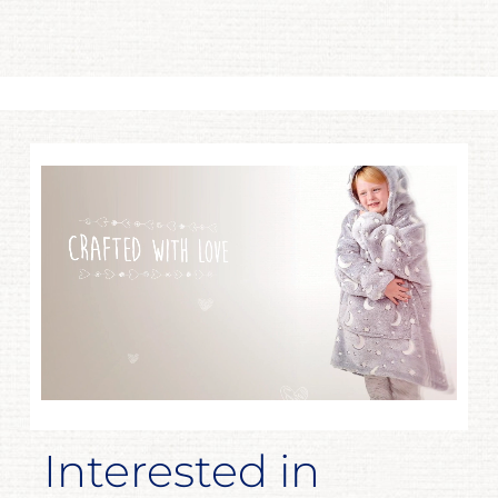
Interested in