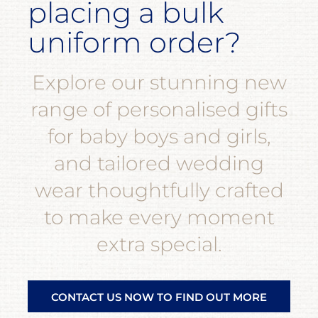
placing a bulk
uniform order?
Explore our stunning new
range of personalised gifts
for baby boys and girls,
and tailored wedding
wear thoughtfully crafted
to make every moment
extra special.
CONTACT US NOW TO FIND OUT MORE