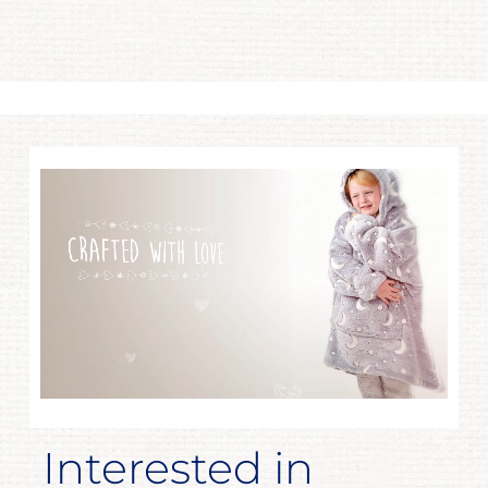
Interested in