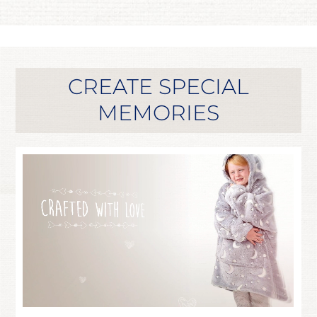
CREATE SPECIAL
MEMORIES