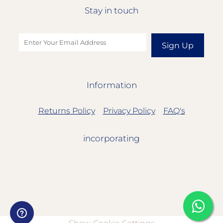
Stay in touch
Sign Up
Information
Returns Policy
Privacy Policy
FAQ's
incorporating