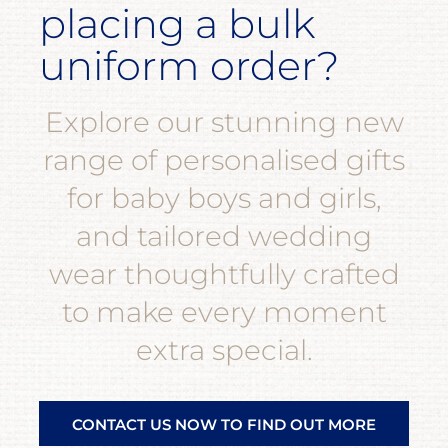
placing a bulk
uniform order?
Explore our stunning new
range of personalised gifts
for baby boys and girls,
and tailored wedding
wear thoughtfully crafted
to make every moment
extra special.
CONTACT US NOW TO FIND OUT MORE