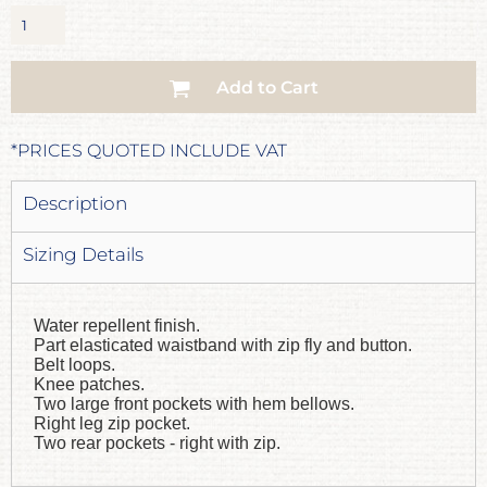
Add to Cart
*
PRICES QUOTED INCLUDE VAT
Description
Sizing Details
Water repellent finish.
Part elasticated waistband with zip fly and button.
Belt loops.
Knee patches.
Two large front pockets with hem bellows.
Right leg zip pocket.
Two rear pockets - right with zip.