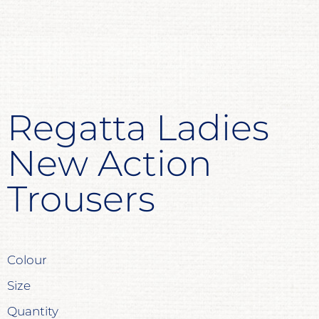
Regatta Ladies
New Action
Trousers
Colour
Size
Quantity