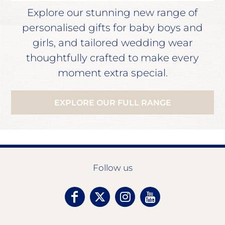
Explore our stunning new range of
personalised gifts for baby boys and
girls, and tailored wedding wear
thoughtfully crafted to make every
moment extra special.
EXPLORE OUR FULL RANGE
Follow us