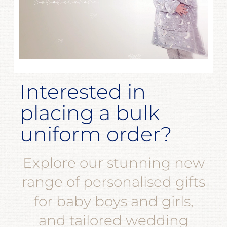
Interested in
placing a bulk
uniform order?
Explore our stunning new
range of personalised gifts
for baby boys and girls,
and tailored wedding