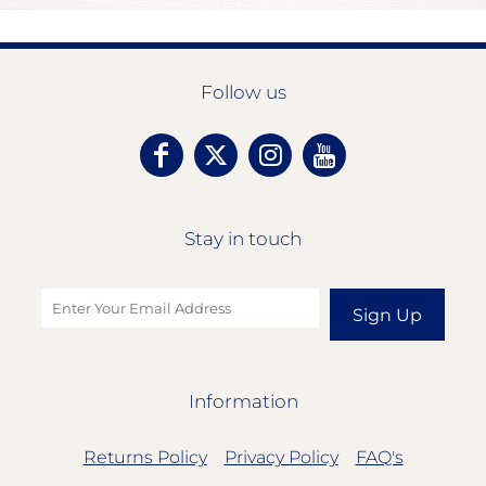
Follow us
Stay in touch
Sign Up
Information
Returns Policy
Privacy Policy
FAQ's