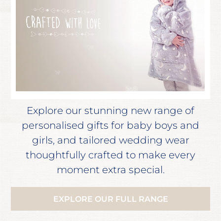
Explore our stunning new range of
personalised gifts for baby boys and
girls, and tailored wedding wear
thoughtfully crafted to make every
moment extra special.
EXPLORE OUR FULL RANGE