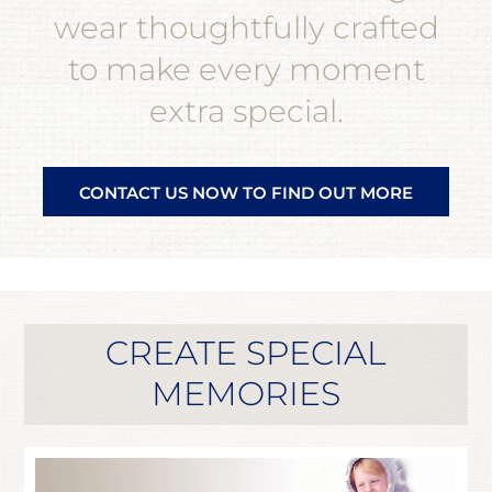
wear thoughtfully crafted
to make every moment
extra special.
CONTACT US NOW TO FIND OUT MORE
CREATE SPECIAL
MEMORIES