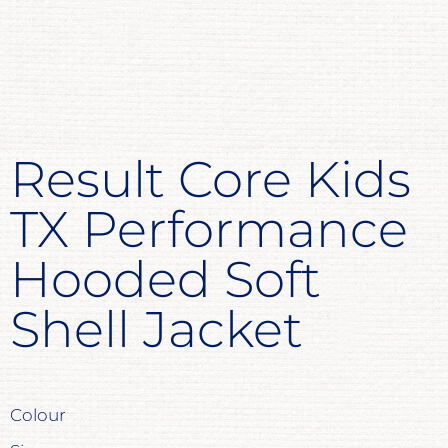
Result Core Kids
TX Performance
Hooded Soft
Shell Jacket
Colour