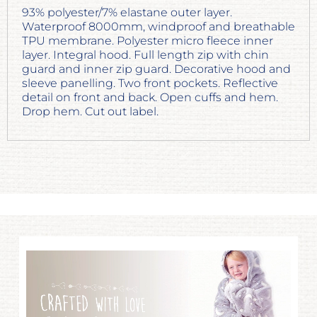
93% polyester/7% elastane outer layer.
Waterproof 8000mm, windproof and breathable
TPU membrane. Polyester micro fleece inner
layer. Integral hood. Full length zip with chin
guard and inner zip guard. Decorative hood and
sleeve panelling. Two front pockets. Reflective
detail on front and back. Open cuffs and hem.
Drop hem. Cut out label.