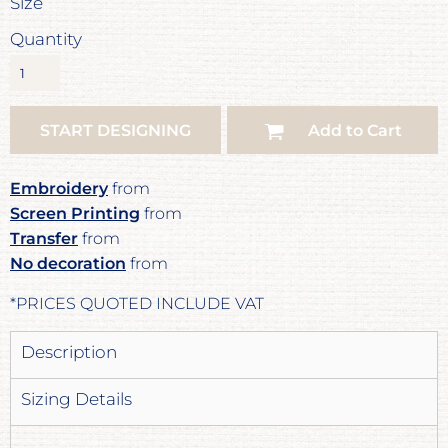
Size
Quantity
START DESIGNING
Add to Cart
Embroidery
from
Screen Printing
from
Transfer
from
No decoration
from
*
PRICES QUOTED INCLUDE VAT
Description
Sizing Details