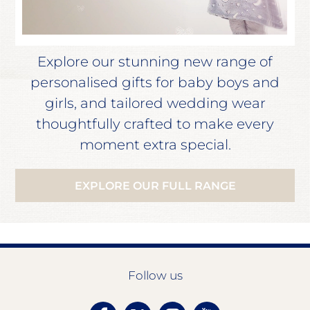
Explore our stunning new range of
personalised gifts for baby boys and
girls, and tailored wedding wear
thoughtfully crafted to make every
moment extra special.
EXPLORE OUR FULL RANGE
Follow us