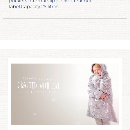
pockets.Internal slip pocket.Tear out
label.Capacity 25 litres.