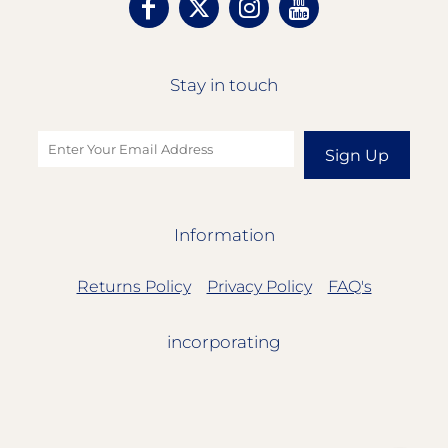
Stay in touch
Sign Up
Information
Returns Policy
Privacy Policy
FAQ's
incorporating