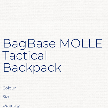
BagBase MOLLE
Tactical
Backpack
Colour
Size
Quantity