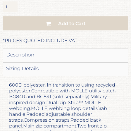
Add to Cart
*
PRICES QUOTED INCLUDE VAT
Description
Sizing Details
600D polyester. In transition to using recycled
polyester.Compatible with MOLLE utility patch
BG840 and BG841 (sold separately).Military
inspired design.Dual Rip-Strip™ MOLLE
webbing.MOLLE webbing loop detail.Grab
handle.Padded adjustable shoulder
straps.Compression straps.Padded back
panel.Main zip compartment.Two front zip