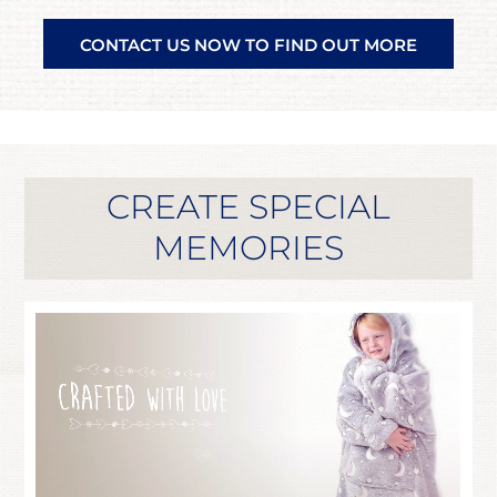
CONTACT US NOW TO FIND OUT MORE
CREATE SPECIAL
MEMORIES