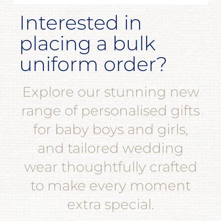
Interested in
placing a bulk
uniform order?
Explore our stunning new
range of personalised gifts
for baby boys and girls,
and tailored wedding
wear thoughtfully crafted
to make every moment
extra special.