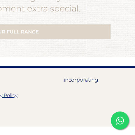
ent extra special.
UR FULL RANGE
incorporating
y Policy