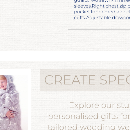
guard.Two sewn-in refle
sleeves.Right chest zip 
pocket.Inner media poc
cuffs.Adjustable drawc
CREATE SPE
Explore our st
personalised gifts fo
tailored wedding wea