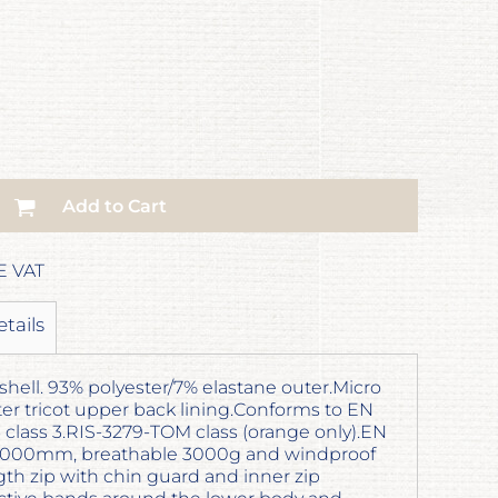
Add to Cart
E VAT
etails
shell. 93% polyester/7% elastane outer.Micro
ster tricot upper back lining.Conforms to EN
16 class 3.RIS-3279-TOM class (orange only).EN
 5000mm, breathable 3000g and windproof
h zip with chin guard and inner zip