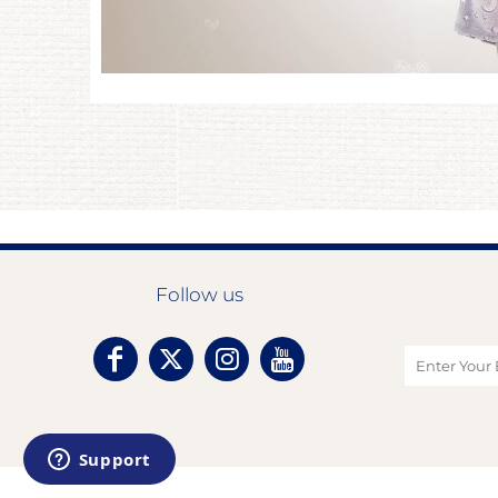
Follow us