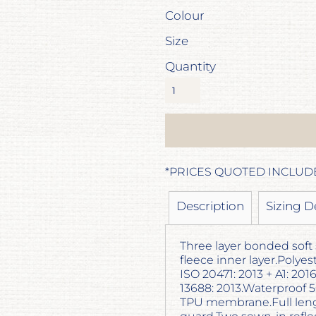
Colour
Size
Quantity
*
PRICES QUOTED INCLUD
Description
Sizing D
Three layer bonded soft 
fleece inner layer.Polye
ISO 20471: 2013 + A1: 20
13688: 2013.Waterproof
TPU membrane.Full lengt