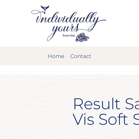
Home
Contact
Result S
Vis Soft 