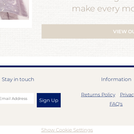
make every mom
VIEW O
Stay in touch
Information
Returns Policy
Privac
Sign Up
FAQ's
Show Cookie Settings