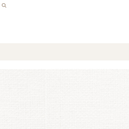
Home
Contact
Login
Register
Cart: 0 item