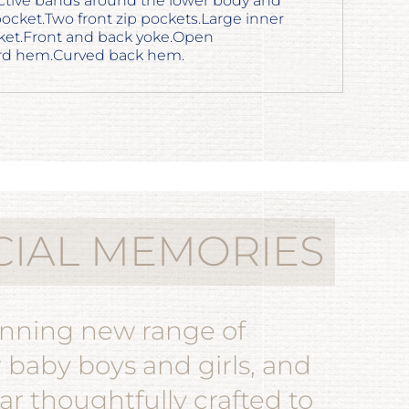
ctive bands around the lower body and
pocket.Two front zip pockets.Large inner
ket.Front and back yoke.Open
ord hem.Curved back hem.
CIAL MEMORIES
unning new range of
r baby boys and girls, and
r thoughtfully crafted to