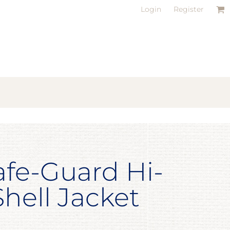
Login
Register
afe-Guard Hi-
Shell Jacket