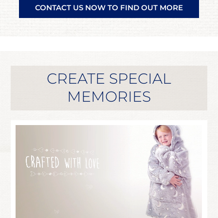
CONTACT US NOW TO FIND OUT MORE
CREATE SPECIAL
MEMORIES