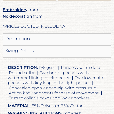
Embroidery
from
No decoration
from
*
PRICES QUOTED INCLUDE VAT
Description
Sizing Details
DESCRIPTION:
195 gsm
|
Princess seam detail
|
Round collar
|
Two breast pockets with
waterproof lining in left pocket
|
Two lower hip
pockets with key loop in the right pocket
|
Concealed open ended zip, with press stud
|
Action back and vents for ease of movement
|
Trim to collar, sleeves and lower pockets
MATERIAL
: 65% Polyester, 35% Cotton
WASHING INSTRUCTIONS
: 65° wash