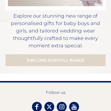
Explore our stunning new range of
personalised gifts for baby boys and
girls, and tailored wedding wear
thoughtfully crafted to make every
moment extra special.
EXPLORE OUR FULL RANGE
Follow us