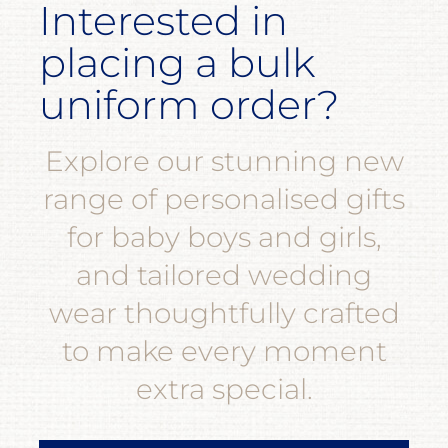
Interested in
placing a bulk
uniform order?
Explore our stunning new
range of personalised gifts
for baby boys and girls,
and tailored wedding
wear thoughtfully crafted
to make every moment
extra special.