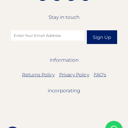
Stay in touch
Sign Up
Information
Returns Policy
Privacy Policy
FAQ's
incorporating