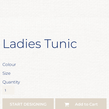
Ladies Tunic
Colour
Size
Quantity
START DESIGNING
Add to Cart