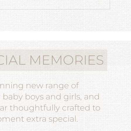
CIAL MEMORIES
unning new range of
r baby boys and girls, and
r thoughtfully crafted to
ent extra special.