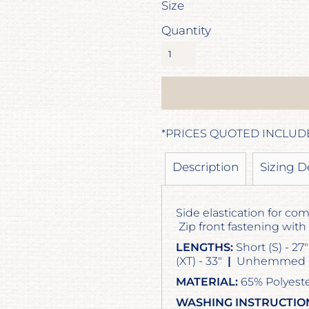
Size
Quantity
*
PRICES QUOTED INCLUD
Description
Sizing D
Side elastication for com
Zip front fastening with
LENGTHS:
Short (S) - 27
(XT) - 33"
|
Unhemmed (U
MATERIAL:
65% Polyeste
WASHING INSTRUCTIO