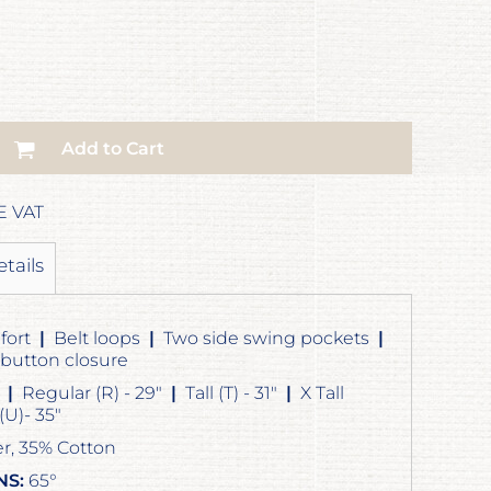
Add to Cart
E VAT
etails
fort
|
Belt loops
|
Two side swing pockets
|
 button closure
"
|
Regular (R) - 29"
|
Tall (T) - 31"
|
X Tall
)- 35"
r, 35% Cotton
NS:
65°