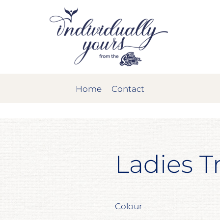
Home
Contact
Ladies T
Colour