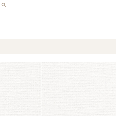
Home
Contact
Login
Register
Cart: 0 item