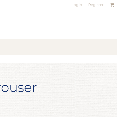
Login
Register
rouser