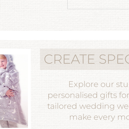
CREATE SPE
Explore our st
personalised gifts fo
tailored wedding wea
make every mom