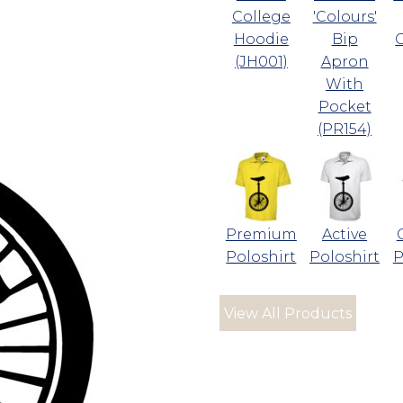
College
'Colours'
Hoodie
Bip
(JH001)
Apron
With
Pocket
(PR154)
Premium
Active
Poloshirt
Poloshirt
P
View All Products