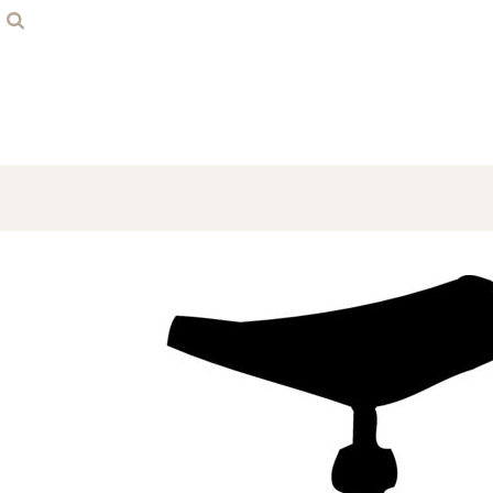
Home
Contact
Login
Register
Cart: 0 item