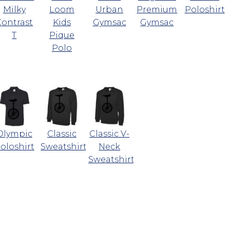
Milky
Loom
Urban
Premium
Poloshirt
Contrast
Kids
Gymsac
Gymsac
T
Pique
Polo
Olympic
Classic
Classic V-
oloshirt
Sweatshirt
Neck
Sweatshirt