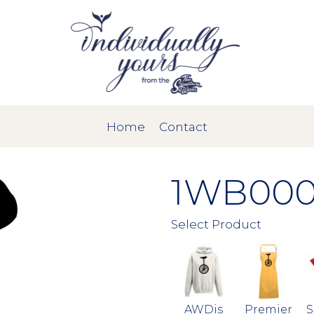
Home
Contact
1WB000
Select Product
AWDis
Premier
S