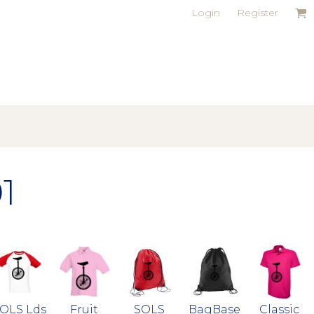
Login
Register
1
OLS Lds
Fruit
SOLS
BagBase
Classic