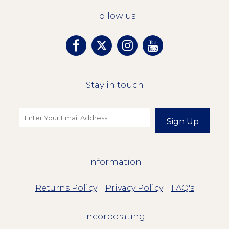
Follow us
Stay in touch
Sign Up
Information
Returns Policy
Privacy Policy
FAQ's
incorporating