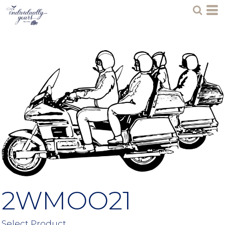
2WMOO21
Select Product