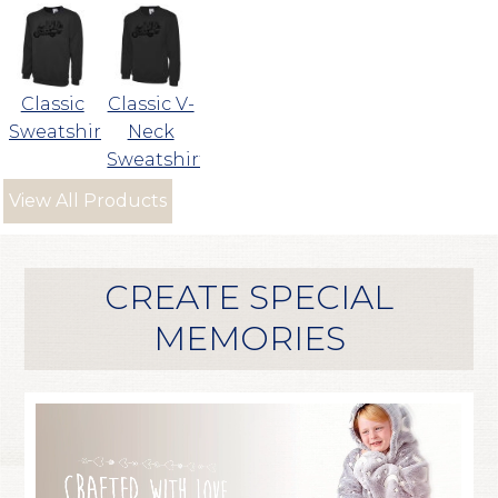
Classic
Classic V-
Sweatshirt
Neck
Sweatshirt
View All Products
CREATE SPECIAL
MEMORIES