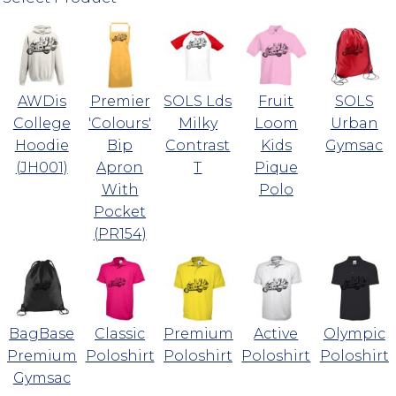
AWDis
Premier
SOLS Lds
Fruit
SOLS
College
'Colours'
Milky
Loom
Urban
Hoodie
Bip
Contrast
Kids
Gymsac
(JH001)
Apron
T
Pique
With
Polo
Pocket
(PR154)
BagBase
Classic
Premium
Active
Olympic
Premium
Poloshirt
Poloshirt
Poloshirt
Poloshirt
Gymsac