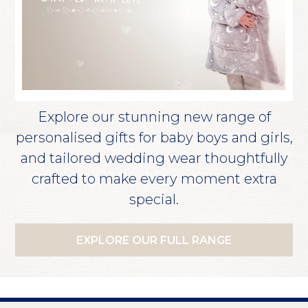
Explore our stunning new range of
personalised gifts for baby boys and girls,
and tailored wedding wear thoughtfully
crafted to make every moment extra
special.
EXPLORE OUR FULL RANGE