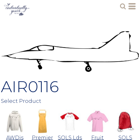
AIR0116
Select Product
AWDis
Premier
SOLS Lds
Fruit
SOLS