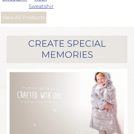
Sweatshirt
View All Products
CREATE SPECIAL
MEMORIES