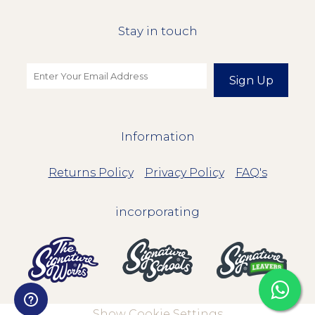
Stay in touch
Sign Up
Information
Returns Policy
Privacy Policy
FAQ's
incorporating
Show Cookie Settings