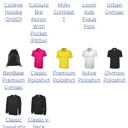
College
'Colours'
Milky
Loom
Urban
Hoodie
Bip
Contrast
Kids
Gymsac
(JH001)
Apron
T
Pique
With
Polo
Pocket
(PR154)
BagBase
Classic
Premium
Active
Olympic
Premium
Poloshirt
Poloshirt
Poloshirt
Poloshirt
Gymsac
Classic
Classic V-
Sweatshirt
Neck