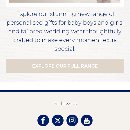
Explore our stunning new range of
personalised gifts for baby boys and girls,
and tailored wedding wear thoughtfully
crafted to make every moment extra
special.
EXPLORE OUR FULL RANGE
Follow us