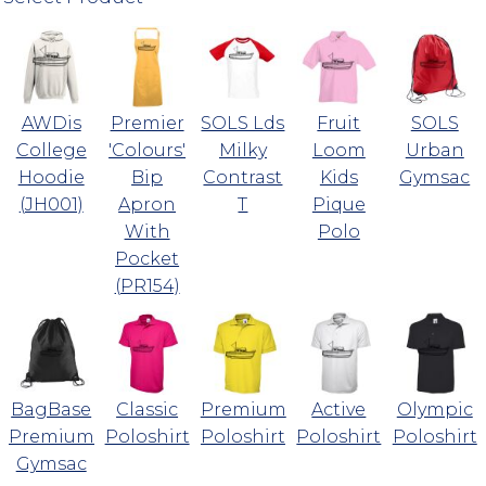
AWDis
Premier
SOLS Lds
Fruit
SOLS
College
'Colours'
Milky
Loom
Urban
Hoodie
Bip
Contrast
Kids
Gymsac
(JH001)
Apron
T
Pique
With
Polo
Pocket
(PR154)
BagBase
Classic
Premium
Active
Olympic
Premium
Poloshirt
Poloshirt
Poloshirt
Poloshirt
Gymsac