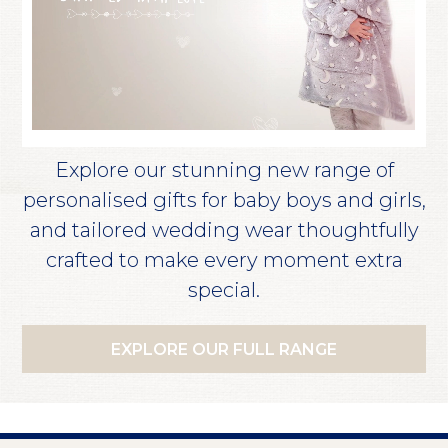
Explore our stunning new range of
personalised gifts for baby boys and girls,
and tailored wedding wear thoughtfully
crafted to make every moment extra
special.
EXPLORE OUR FULL RANGE