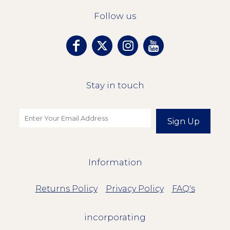
Follow us
Stay in touch
Sign Up
Information
Returns Policy
Privacy Policy
FAQ's
incorporating