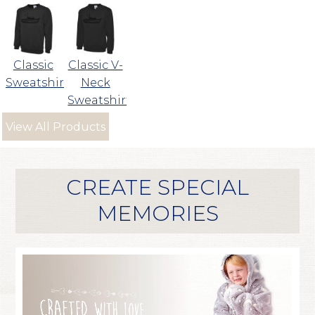
Classic
Classic V-
Sweatshirt
Neck
Sweatshirt
View All Products
CREATE SPECIAL
MEMORIES