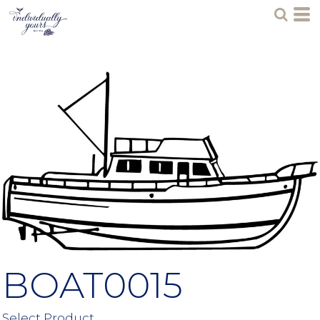
BOAT0015
Select Product