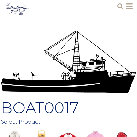
BOAT0017
Select Product