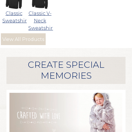
Classic
Classic V-
Sweatshirt
Neck
Sweatshirt
View All Products
CREATE SPECIAL
MEMORIES