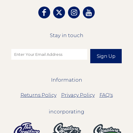
Stay in touch
Sign Up
Information
Returns Policy
Privacy Policy
FAQ's
incorporating