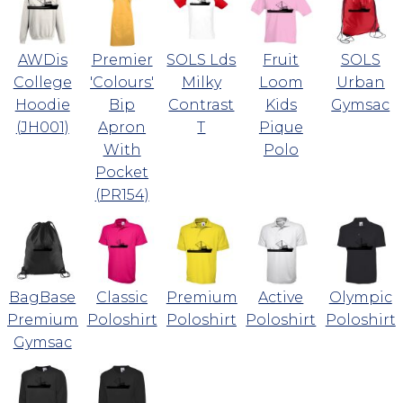
AWDis
Premier
SOLS Lds
Fruit
SOLS
College
'Colours'
Milky
Loom
Urban
Hoodie
Bip
Contrast
Kids
Gymsac
(JH001)
Apron
T
Pique
With
Polo
Pocket
(PR154)
BagBase
Classic
Premium
Active
Olympic
Premium
Poloshirt
Poloshirt
Poloshirt
Poloshirt
Gymsac