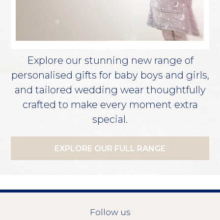
Explore our stunning new range of
personalised gifts for baby boys and girls,
and tailored wedding wear thoughtfully
crafted to make every moment extra
special.
EXPLORE OUR FULL RANGE
Follow us