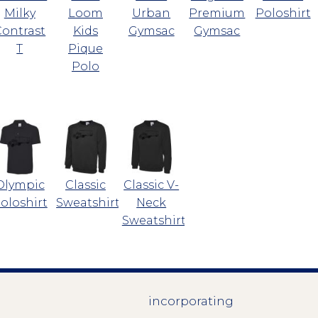
Milky
Loom
Urban
Premium
Poloshirt
Contrast
Kids
Gymsac
Gymsac
T
Pique
Polo
Olympic
Classic
Classic V-
oloshirt
Sweatshirt
Neck
Sweatshirt
incorporating