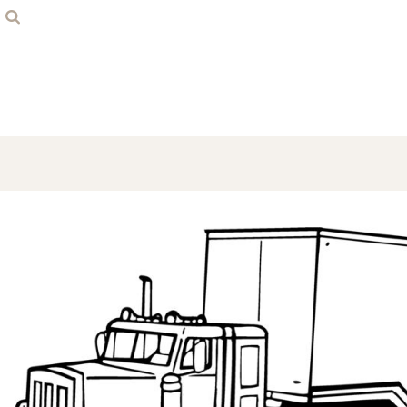
Home
Contact
Login
Register
Cart: 0 item