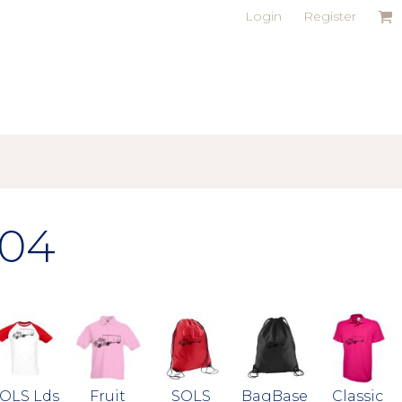
Login
Register
04
OLS Lds
Fruit
SOLS
BagBase
Classic