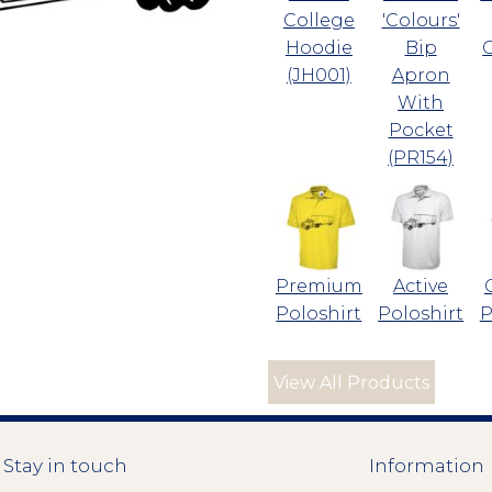
College
'Colours'
Hoodie
Bip
(JH001)
Apron
With
Pocket
(PR154)
Premium
Active
Poloshirt
Poloshirt
P
View All Products
Stay in touch
Information