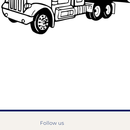
Follow us