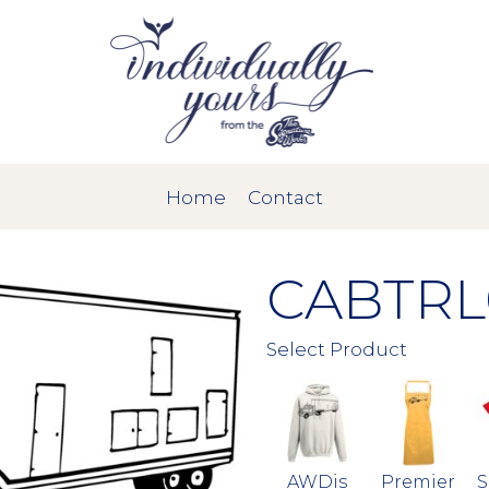
Home
Contact
CABTRL
Select Product
AWDis
Premier
S