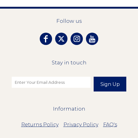
Follow us
Stay in touch
Sign Up
Information
Returns Policy
Privacy Policy
FAQ's