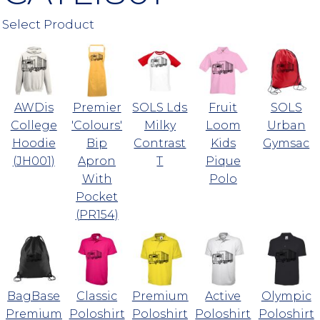
Select Product
AWDis
Premier
SOLS Lds
Fruit
SOLS
College
'Colours'
Milky
Loom
Urban
Hoodie
Bip
Contrast
Kids
Gymsac
(JH001)
Apron
T
Pique
With
Polo
Pocket
(PR154)
BagBase
Classic
Premium
Active
Olympic
Premium
Poloshirt
Poloshirt
Poloshirt
Poloshirt