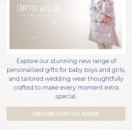
Explore our stunning new range of
personalised gifts for baby boys and girls,
and tailored wedding wear thoughtfully
crafted to make every moment extra
special.
EXPLORE OUR FULL RANGE