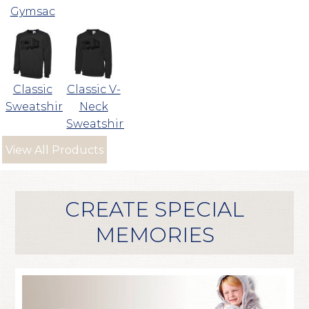
Gymsac
Classic
Classic V-
Sweatshirt
Neck
Sweatshirt
View All Products
CREATE SPECIAL
MEMORIES