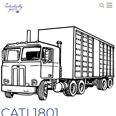
CATL1801